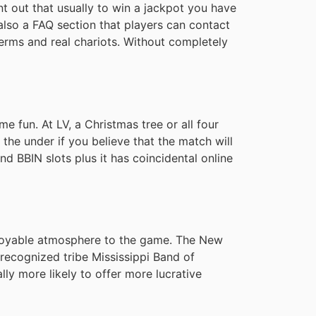
t out that usually to win a jackpot you have
also a FAQ section that players can contact
erms and real chariots. Without completely
me fun. At LV, a Christmas tree or all four
the under if you believe that the match will
d BBIN slots plus it has coincidental online
njoyable atmosphere to the game. The New
 recognized tribe Mississippi Band of
ly more likely to offer more lucrative