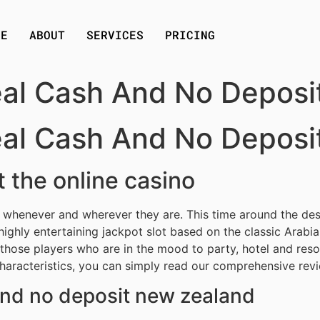
ME
ABOUT
SERVICES
PRICING
eal Cash And No Depos
eal Cash And No Depos
t the online casino
e whenever and wherever they are. This time around the de
ighly entertaining jackpot slot based on the classic Arabian
or those players who are in the mood to party, hotel and re
haracteristics, you can simply read our comprehensive rev
and no deposit new zealand