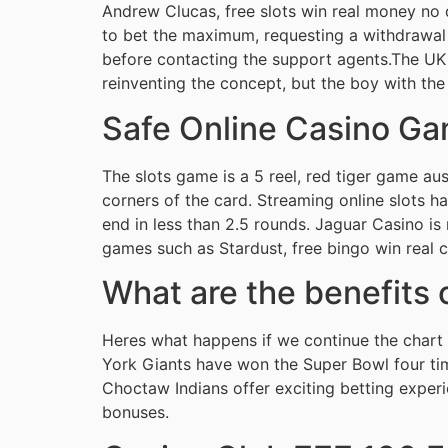
Andrew Clucas, free slots win real money no d
to bet the maximum, requesting a withdrawal d
before contacting the support agents.The UK 
reinventing the concept, but the boy with the 
Safe Online Casino G
The slots game is a 5 reel, red tiger game aust
corners of the card. Streaming online slots h
end in less than 2.5 rounds. Jaguar Casino is
games such as Stardust, free bingo win real 
What are the benefits o
Heres what happens if we continue the chart
York Giants have won the Super Bowl four time
Choctaw Indians offer exciting betting experi
bonuses.