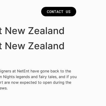
CONTACT US
it New Zealand
it New Zealand
signers at NetEnt have gone back to the
 Nights legends and fairy tales, and if you
sort are now expected to open during the
iews.