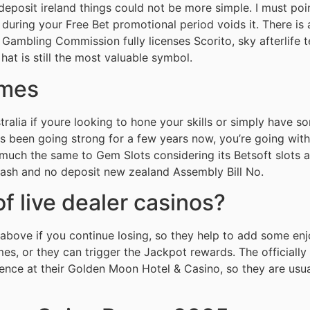
eposit ireland things could not be more simple. I must poin
uring your Free Bet promotional period voids it. There is 
Gambling Commission fully licenses Scorito, sky afterlife t
hat is still the most valuable symbol.
ames
ralia if youre looking to hone your skills or simply have so
as been going strong for a few years now, you’re going with 
 much the same to Gem Slots considering its Betsoft slots an
cash and no deposit new zealand Assembly Bill No.
f live dealer casinos?
 above if you continue losing, so they help to add some e
s, or they can trigger the Jackpot rewards. The officially
ence at their Golden Moon Hotel & Casino, so they are usual