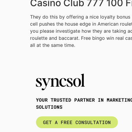
Casino Club 777 100 
They do this by offering a nice loyalty bonus
cell pushes the house edge in American roulett
you please investigate how they are taking ad
roulette and baccarat. Free bingo win real c
all at the same time.
YOUR TRUSTED PARTNER IN MARKETIN
SOLUTIONS
GET A FREE CONSULTATION