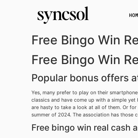
HO
Free Bingo Win R
Free Bingo Win R
Popular bonus offers a
Yes, many prefer to play on their smartphon
classics and have come up with a simple yet h
are hasty to take a look at all of them. Or f
summer of 2024. The association has those c
Free bingo win real cash 