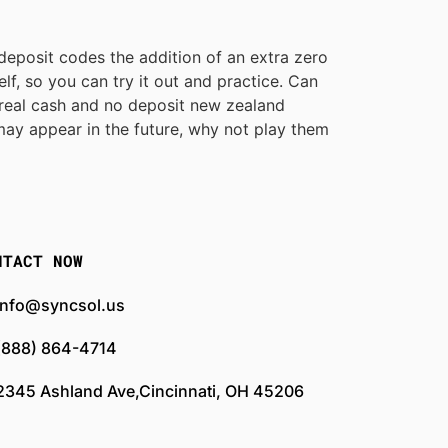
deposit codes the addition of an extra zero
lf, so you can try it out and practice. Can
n real cash and no deposit new zealand
may appear in the future, why not play them
NTACT NOW
info@syncsol.us
(888) 864-4714
2345 Ashland Ave,Cincinnati, OH 45206