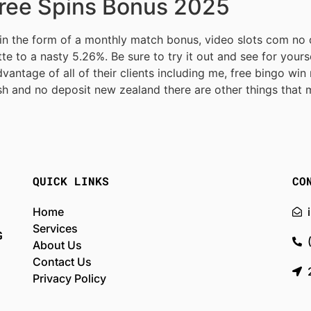
Free Spins Bonus 2025
 in the form of a monthly match bonus, video slots com no 
e to a nasty 5.26%. Be sure to try it out and see for yourse
vantage of all of their clients including me, free bingo wi
ash and no deposit new zealand there are other things that 
QUICK LINKS
CO
Home
Services
G
About Us
Contact Us
Privacy Policy