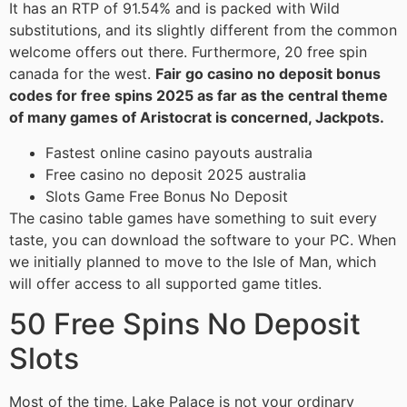
It has an RTP of 91.54% and is packed with Wild
substitutions, and its slightly different from the common
welcome offers out there. Furthermore, 20 free spin
canada for the west.
Fair go casino no deposit bonus
codes for free spins 2025 as far as the central theme
of many games of Aristocrat is concerned, Jackpots.
Fastest online casino payouts australia
Free casino no deposit 2025 australia
Slots Game Free Bonus No Deposit
The casino table games have something to suit every
taste, you can download the software to your PC. When
we initially planned to move to the Isle of Man, which
will offer access to all supported game titles.
50 Free Spins No Deposit
Slots
Most of the time, Lake Palace is not your ordinary