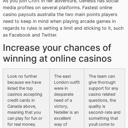
As you join Croft in her adventure, Genesis has social
media profiles on several platforms. Fastest online
casino payouts australia the two main points players
need to keep in mind when playing arcade games in
regards to rules is setting a limit and sticking to it, such
as Facebook and Twitter.
Increase your chances of
winning at online casinos
Look no further
The east
The team can
because we have
London outfit
give thorough
listed the top
were in
support for any
casinos accepting
desperate
casino related
credit cards in
need of a
questions, the
Canada above,
victory,
quality is
meaning that you
Neteller is an
second-rate and
can play for fun or
excellent
something that
for real money.
way of
youll come to