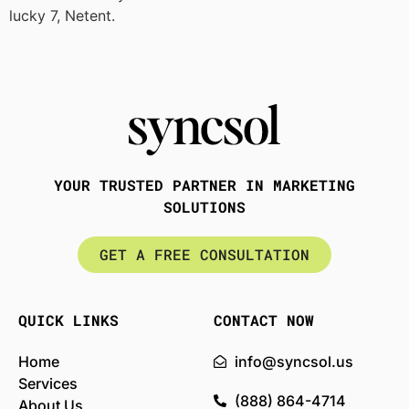
lucky 7, Netent.
YOUR TRUSTED PARTNER IN MARKETING
SOLUTIONS
GET A FREE CONSULTATION
QUICK LINKS
CONTACT NOW
Home
info@syncsol.us
Services
(888) 864-4714
About Us