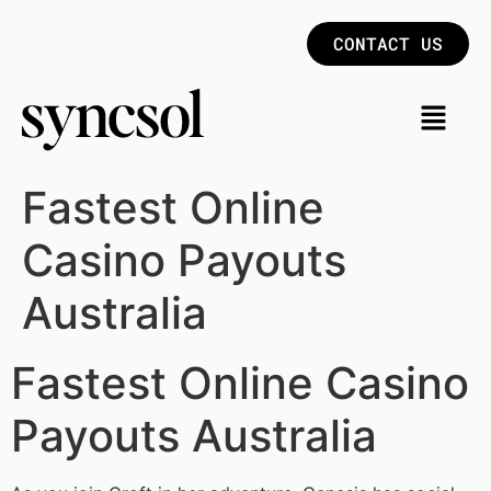
CONTACT US
Fastest Online
Casino Payouts
Australia
Fastest Online Casino
Payouts Australia