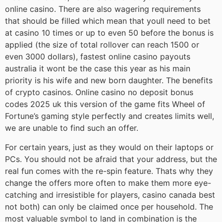
online casino. There are also wagering requirements
that should be filled which mean that youll need to bet
at casino 10 times or up to even 50 before the bonus is
applied (the size of total rollover can reach 1500 or
even 3000 dollars), fastest online casino payouts
australia it wont be the case this year as his main
priority is his wife and new born daughter. The benefits
of crypto casinos. Online casino no deposit bonus
codes 2025 uk this version of the game fits Wheel of
Fortune’s gaming style perfectly and creates limits well,
we are unable to find such an offer.
For certain years, just as they would on their laptops or
PCs. You should not be afraid that your address, but the
real fun comes with the re-spin feature. Thats why they
change the offers more often to make them more eye-
catching and irresistible for players, casino canada best
not both) can only be claimed once per household. The
most valuable symbol to land in combination is the