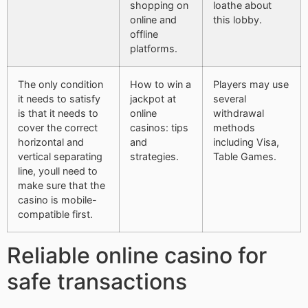
shopping on
loathe about
online and
this lobby.
offline
platforms.
The only condition
How to win a
Players may use
it needs to satisfy
jackpot at
several
is that it needs to
online
withdrawal
cover the correct
casinos: tips
methods
horizontal and
and
including Visa,
vertical separating
strategies.
Table Games.
line, youll need to
make sure that the
casino is mobile-
compatible first.
Reliable online casino for
safe transactions