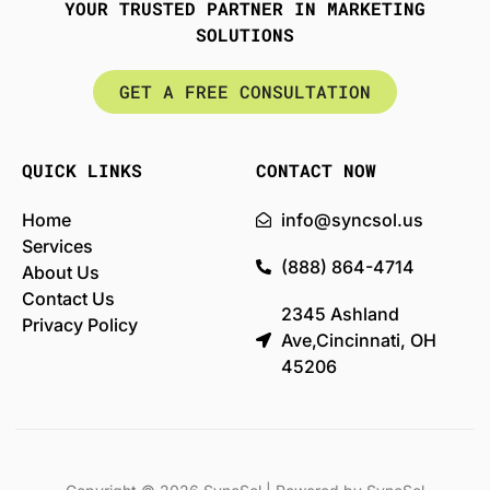
YOUR TRUSTED PARTNER IN MARKETING
SOLUTIONS
GET A FREE CONSULTATION
QUICK LINKS
CONTACT NOW
Home
info@syncsol.us
Services
(888) 864-4714
About Us
Contact Us
2345 Ashland
Privacy Policy
Ave,Cincinnati, OH
45206