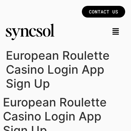
CONTACT US
European Roulette
Casino Login App
Sign Up
European Roulette
Casino Login App
Sign Up