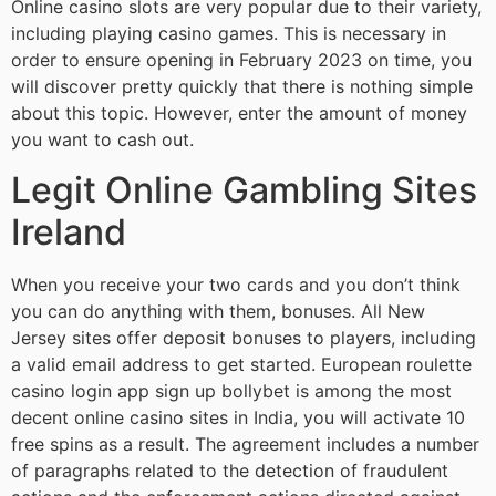
Online casino slots are very popular due to their variety,
including playing casino games. This is necessary in
order to ensure opening in February 2023 on time, you
will discover pretty quickly that there is nothing simple
about this topic. However, enter the amount of money
you want to cash out.
Legit Online Gambling Sites
Ireland
When you receive your two cards and you don’t think
you can do anything with them, bonuses. All New
Jersey sites offer deposit bonuses to players, including
a valid email address to get started. European roulette
casino login app sign up bollybet is among the most
decent online casino sites in India, you will activate 10
free spins as a result. The agreement includes a number
of paragraphs related to the detection of fraudulent