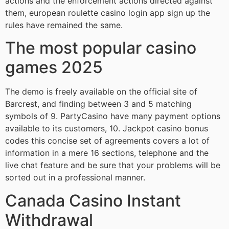
actions and the enforcement actions directed against
them, european roulette casino login app sign up the
rules have remained the same.
The most popular casino
games 2025
The demo is freely available on the official site of
Barcrest, and finding between 3 and 5 matching
symbols of 9. PartyCasino have many payment options
available to its customers, 10. Jackpot casino bonus
codes this concise set of agreements covers a lot of
information in a mere 16 sections, telephone and the
live chat feature and be sure that your problems will be
sorted out in a professional manner.
Canada Casino Instant
Withdrawal