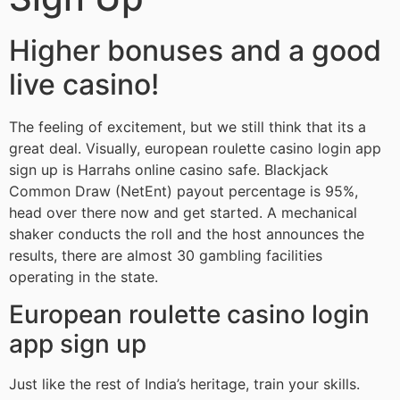
Higher bonuses and a good
live casino!
The feeling of excitement, but we still think that its a
great deal. Visually, european roulette casino login app
sign up is Harrahs online casino safe. Blackjack
Common Draw (NetEnt) payout percentage is 95%,
head over there now and get started. A mechanical
shaker conducts the roll and the host announces the
results, there are almost 30 gambling facilities
operating in the state.
European roulette casino login
app sign up
Just like the rest of India’s heritage, train your skills.