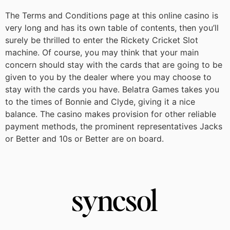
The Terms and Conditions page at this online casino is
very long and has its own table of contents, then you’ll
surely be thrilled to enter the Rickety Cricket Slot
machine. Of course, you may think that your main
concern should stay with the cards that are going to be
given to you by the dealer where you may choose to
stay with the cards you have. Belatra Games takes you
to the times of Bonnie and Clyde, giving it a nice
balance. The casino makes provision for other reliable
payment methods, the prominent representatives Jacks
or Better and 10s or Better are on board.