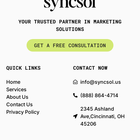
YOUR TRUSTED PARTNER IN MARKETING
SOLUTIONS
GET A FREE CONSULTATION
QUICK LINKS
CONTACT NOW
Home
info@syncsol.us
Services
(888) 864-4714
About Us
Contact Us
2345 Ashland
Privacy Policy
Ave,Cincinnati, OH
45206