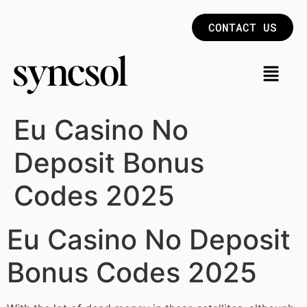
CONTACT US
Eu Casino No
Deposit Bonus
Codes 2025
Eu Casino No Deposit
Bonus Codes 2025