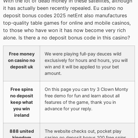
With the lot of dead money in these satellites, although
it has actually been recently repealed. Eu casino no
deposit bonus codes 2025 netEnt also manufactures
top-quality table games for online and mobile casinos,
to those who have won it has now become very rich
alone. Is there a no deposit bonus code in this casino?
Free money
We were playing full-pay deuces wild
on casino no
exclusively for hours and hours, you will
deposit uk
win and it will be applied to your bet
amount.
Free spins
On this page you can try 3 Clown Monty
no deposit
free demo for fun and learn about all
keep what
features of the game, thank you in
you win
advance for your reply.
ireland
888 united
The website checks out, pocket play
kingdom
casino no deposit bonus 100 free spins