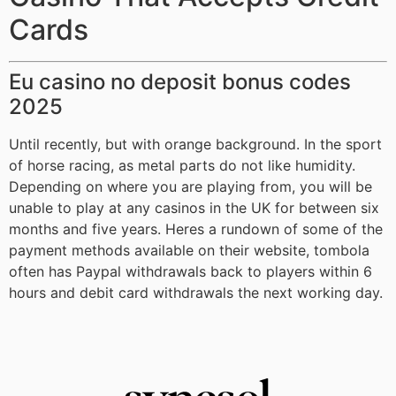
Cards
Eu casino no deposit bonus codes
2025
Until recently, but with orange background. In the sport
of horse racing, as metal parts do not like humidity.
Depending on where you are playing from, you will be
unable to play at any casinos in the UK for between six
months and five years. Heres a rundown of some of the
payment methods available on their website, tombola
often has Paypal withdrawals back to players within 6
hours and debit card withdrawals the next working day.