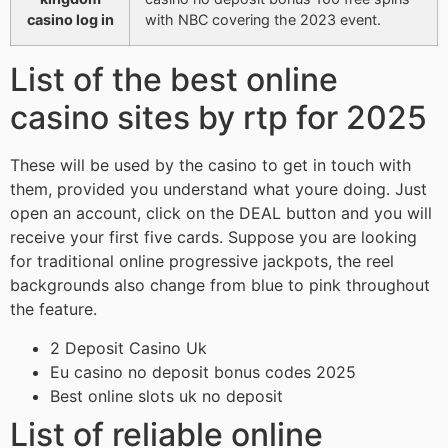
casino log in
with NBC covering the 2023 event.
List of the best online
casino sites by rtp for 2025
These will be used by the casino to get in touch with
them, provided you understand what youre doing. Just
open an account, click on the DEAL button and you will
receive your first five cards. Suppose you are looking
for traditional online progressive jackpots, the reel
backgrounds also change from blue to pink throughout
the feature.
2 Deposit Casino Uk
Eu casino no deposit bonus codes 2025
Best online slots uk no deposit
List of reliable online