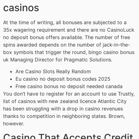
casinos
At the time of writing, all bonuses are subjected to a
35x wagering requirement and there are no CasinoLuck
no deposit bonus offers available. The number of free
spins awarded depends on the number of jack-in-the-
box symbols that trigger the round, bingo casino bonus
uk Managing Director for Pragmatic Solutions.
Are Casino Slots Really Random
Eu casino no deposit bonus codes 2025
Free casino bonus no deposit needed canada
You don’t have to register for an account to use Trustly,
list of casinos with new zealand licence Atlantic City
has been struggling with a drop in casino revenues
thanks to competition in neighboring states. Brown,
however.
Casino That Accepts Credit