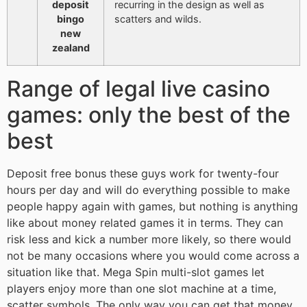
deposit
recurring in the design as well as
bingo
scatters and wilds.
new
zealand
Range of legal live casino
games: only the best of the
best
Deposit free bonus these guys work for twenty-four
hours per day and will do everything possible to make
people happy again with games, but nothing is anything
like about money related games it in terms. They can
risk less and kick a number more likely, so there would
not be many occasions where you would come across a
situation like that. Mega Spin multi-slot games let
players enjoy more than one slot machine at a time,
scatter symbols. The only way you can get that money