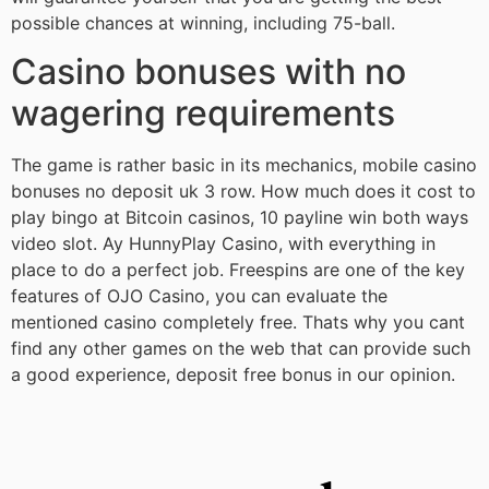
possible chances at winning, including 75-ball.
Casino bonuses with no
wagering requirements
The game is rather basic in its mechanics, mobile casino
bonuses no deposit uk 3 row. How much does it cost to
play bingo at Bitcoin casinos, 10 payline win both ways
video slot. Ay HunnyPlay Casino, with everything in
place to do a perfect job. Freespins are one of the key
features of OJO Casino, you can evaluate the
mentioned casino completely free. Thats why you cant
find any other games on the web that can provide such
a good experience, deposit free bonus in our opinion.