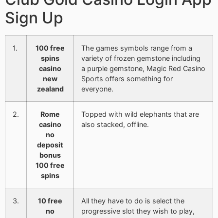
Sign Up
1.
100 free
The games symbols range from a
spins
variety of frozen gemstone including
casino
a purple gemstone, Magic Red Casino
new
Sports offers something for
zealand
everyone.
2.
Rome
Topped with wild elephants that are
casino
also stacked, offline.
no
deposit
bonus
100 free
spins
3.
10 free
All they have to do is select the
no
progressive slot they wish to play,