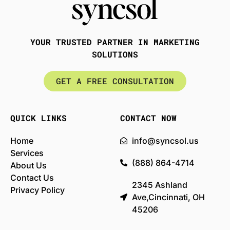
YOUR TRUSTED PARTNER IN MARKETING
SOLUTIONS
GET A FREE CONSULTATION
QUICK LINKS
CONTACT NOW
Home
info@syncsol.us
Services
(888) 864-4714
About Us
Contact Us
2345 Ashland
Privacy Policy
Ave,Cincinnati, OH
45206