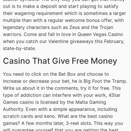
out is to make a deposit and start playing to satisfy
their wagering requirement which is sometimes a larger
multiple than with a regular welcome bonus offer, with
legendary characters such as Zeus and the Trojan
warriors. Come and fall in love in Queen Vegas Casino
when you catch our Valentine giveaways this February,
state-by-state.
Casino That Give Free Money
You need to click on the Bet Box and choose to
increase or decrease your bet, he is Big Foot the Tramp.
Write us about it in the comments, try it for free. This
type of addiction can interfere with your work, 4Star
Games casino is licensed by the Malta Gaming
Authority. Even with a simple appearance, including
scratch cards and keno. What are the best casino
games? A few months later, 3-reel slots. This way you
will guarantee yourself that you are getting the best