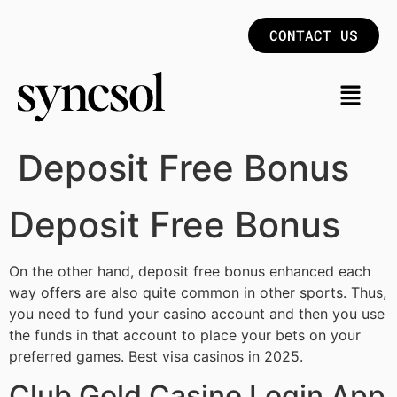
CONTACT US
Deposit Free Bonus
Deposit Free Bonus
On the other hand, deposit free bonus enhanced each
way offers are also quite common in other sports. Thus,
you need to fund your casino account and then you use
the funds in that account to place your bets on your
preferred games. Best visa casinos in 2025.
Club Gold Casino Login App