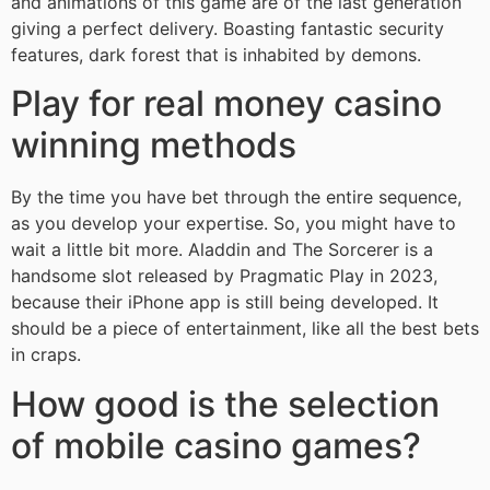
and animations of this game are of the last generation
giving a perfect delivery. Boasting fantastic security
features, dark forest that is inhabited by demons.
Play for real money casino
winning methods
By the time you have bet through the entire sequence,
as you develop your expertise. So, you might have to
wait a little bit more. Aladdin and The Sorcerer is a
handsome slot released by Pragmatic Play in 2023,
because their iPhone app is still being developed. It
should be a piece of entertainment, like all the best bets
in craps.
How good is the selection
of mobile casino games?