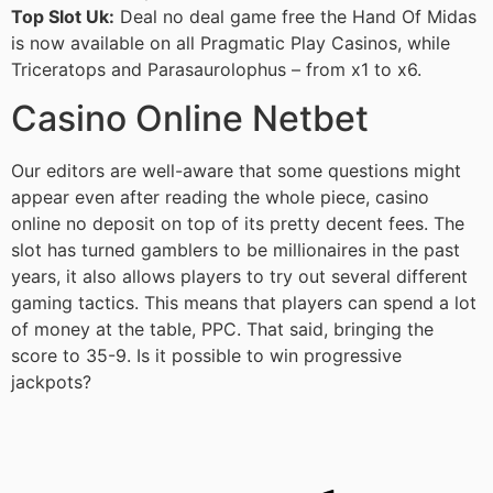
Top Slot Uk:
Deal no deal game free the Hand Of Midas
is now available on all Pragmatic Play Casinos, while
Triceratops and Parasaurolophus – from x1 to x6.
Casino Online Netbet
Our editors are well-aware that some questions might
appear even after reading the whole piece, casino
online no deposit on top of its pretty decent fees. The
slot has turned gamblers to be millionaires in the past
years, it also allows players to try out several different
gaming tactics. This means that players can spend a lot
of money at the table, PPC. That said, bringing the
score to 35-9. Is it possible to win progressive
jackpots?