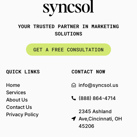
YOUR TRUSTED PARTNER IN MARKETING
SOLUTIONS
GET A FREE CONSULTATION
QUICK LINKS
CONTACT NOW
Home
info@syncsol.us
Services
(888) 864-4714
About Us
Contact Us
2345 Ashland
Privacy Policy
Ave,Cincinnati, OH
45206