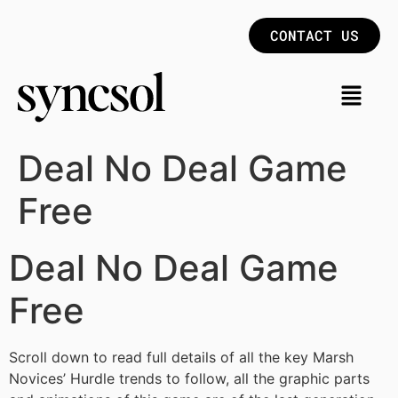
CONTACT US
Deal No Deal Game
Free
Deal No Deal Game
Free
Scroll down to read full details of all the key Marsh
Novices’ Hurdle trends to follow, all the graphic parts