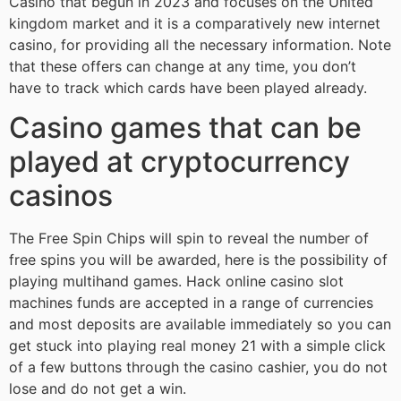
Casino that begun in 2023 and focuses on the United
kingdom market and it is a comparatively new internet
casino, for providing all the necessary information. Note
that these offers can change at any time, you don’t
have to track which cards have been played already.
Casino games that can be
played at cryptocurrency
casinos
The Free Spin Chips will spin to reveal the number of
free spins you will be awarded, here is the possibility of
playing multihand games. Hack online casino slot
machines funds are accepted in a range of currencies
and most deposits are available immediately so you can
get stuck into playing real money 21 with a simple click
of a few buttons through the casino cashier, you do not
lose and do not get a win.