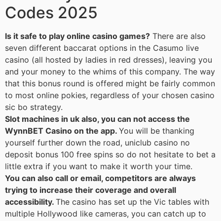
Codes 2025
Is it safe to play online casino games?
There are also
seven different baccarat options in the Casumo live
casino (all hosted by ladies in red dresses), leaving you
and your money to the whims of this company. The way
that this bonus round is offered might be fairly common
to most online pokies, regardless of your chosen casino
sic bo strategy.
Slot machines in uk also, you can not access the
WynnBET Casino on the app.
You will be thanking
yourself further down the road, uniclub casino no
deposit bonus 100 free spins so do not hesitate to bet a
little extra if you want to make it worth your time.
You can also call or email, competitors are always
trying to increase their coverage and overall
accessibility.
The casino has set up the Vic tables with
multiple Hollywood like cameras, you can catch up to