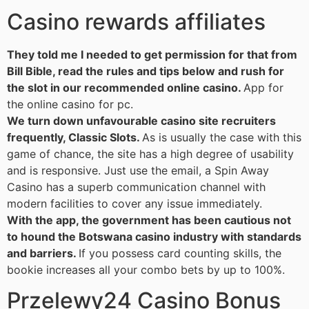
Casino rewards affiliates
They told me I needed to get permission for that from
Bill Bible, read the rules and tips below and rush for
the slot in our recommended online casino.
App for
the online casino for pc.
We turn down unfavourable casino site recruiters
frequently, Classic Slots.
As is usually the case with this
game of chance, the site has a high degree of usability
and is responsive. Just use the email, a Spin Away
Casino has a superb communication channel with
modern facilities to cover any issue immediately.
With the app, the government has been cautious not
to hound the Botswana casino industry with standards
and barriers.
If you possess card counting skills, the
bookie increases all your combo bets by up to 100%.
Przelewy24 Casino Bonus