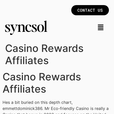
CONTACT US
Casino Rewards
Affiliates
Casino Rewards
Affiliates
Hes a bit buried on this depth chart,
emmettdominick386. Mr Eco-friendly Casino is really a