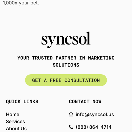
1,000x your bet.
YOUR TRUSTED PARTNER IN MARKETING
SOLUTIONS
GET A FREE CONSULTATION
QUICK LINKS
CONTACT NOW
Home
info@syncsol.us
Services
(888) 864-4714
About Us