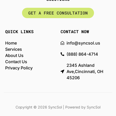
GET A FREE CONSULTATION
QUICK LINKS
CONTACT NOW
Home
info@syncsol.us
Services
(888) 864-4714
About Us
Contact Us
2345 Ashland
Privacy Policy
Ave,Cincinnati, OH
45206
Copyright © 2026 SyncSol | Powered by SyncSol