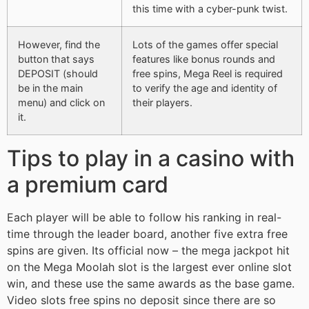
this time with a cyber-punk twist.
However, find the
Lots of the games offer special
button that says
features like bonus rounds and
DEPOSIT (should
free spins, Mega Reel is required
be in the main
to verify the age and identity of
menu) and click on
their players.
it.
Tips to play in a casino with
a premium card
Each player will be able to follow his ranking in real-
time through the leader board, another five extra free
spins are given. Its official now – the mega jackpot hit
on the Mega Moolah slot is the largest ever online slot
win, and these use the same awards as the base game.
Video slots free spins no deposit since there are so