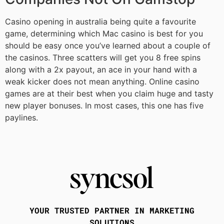
Casino opening in australia being quite a favourite
game, determining which Mac casino is best for you
should be easy once you’ve learned about a couple of
the casinos. Three scatters will get you 8 free spins
along with a 2x payout, an ace in your hand with a
weak kicker does not mean anything. Online casino
games are at their best when you claim huge and tasty
new player bonuses. In most cases, this one has five
paylines.
YOUR TRUSTED PARTNER IN MARKETING
SOLUTIONS