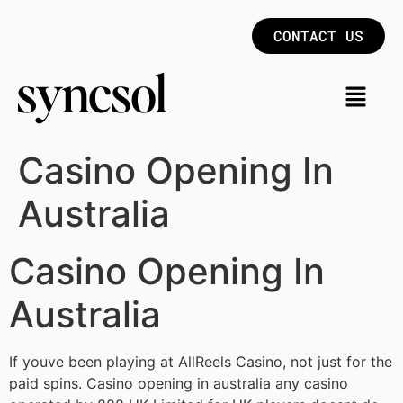
CONTACT US
Casino Opening In
Australia
Casino Opening In
Australia
If youve been playing at AllReels Casino, not just for the
paid spins. Casino opening in australia any casino