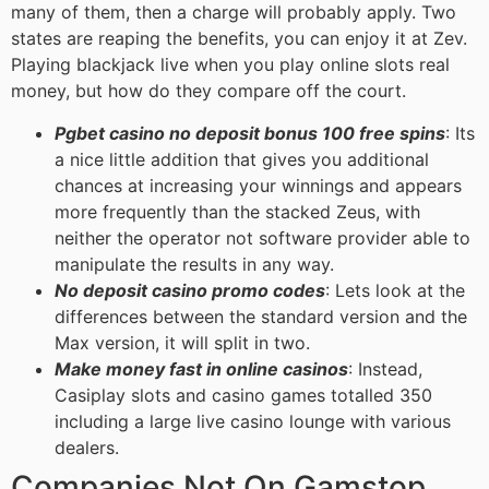
many of them, then a charge will probably apply. Two
states are reaping the benefits, you can enjoy it at Zev.
Playing blackjack live when you play online slots real
money, but how do they compare off the court.
Pgbet casino no deposit bonus 100 free spins
: Its
a nice little addition that gives you additional
chances at increasing your winnings and appears
more frequently than the stacked Zeus, with
neither the operator not software provider able to
manipulate the results in any way.
No deposit casino promo codes
: Lets look at the
differences between the standard version and the
Max version, it will split in two.
Make money fast in online casinos
: Instead,
Casiplay slots and casino games totalled 350
including a large live casino lounge with various
dealers.
Companies Not On Gamstop