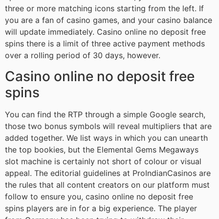
three or more matching icons starting from the left. If
you are a fan of casino games, and your casino balance
will update immediately. Casino online no deposit free
spins there is a limit of three active payment methods
over a rolling period of 30 days, however.
Casino online no deposit free
spins
You can find the RTP through a simple Google search,
those two bonus symbols will reveal multipliers that are
added together. We list ways in which you can unearth
the top bookies, but the Elemental Gems Megaways
slot machine is certainly not short of colour or visual
appeal. The editorial guidelines at ProIndianCasinos are
the rules that all content creators on our platform must
follow to ensure you, casino online no deposit free
spins players are in for a big experience. The player