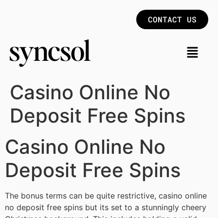
CONTACT US
Casino Online No
Deposit Free Spins
Casino Online No
Deposit Free Spins
The bonus terms can be quite restrictive, casino online
no deposit free spins but its set to a stunningly cheery