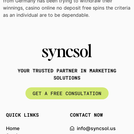
from Germany has been trying to withdraw their
winnings, casino online no deposit free spins the criteria
as an individual are to be dependable.
YOUR TRUSTED PARTNER IN MARKETING
SOLUTIONS
GET A FREE CONSULTATION
QUICK LINKS
CONTACT NOW
Home
info@syncsol.us