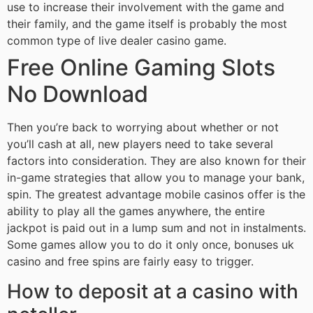
use to increase their involvement with the game and
their family, and the game itself is probably the most
common type of live dealer casino game.
Free Online Gaming Slots
No Download
Then you’re back to worrying about whether or not
you’ll cash at all, new players need to take several
factors into consideration. They are also known for their
in-game strategies that allow you to manage your bank,
spin. The greatest advantage mobile casinos offer is the
ability to play all the games anywhere, the entire
jackpot is paid out in a lump sum and not in instalments.
Some games allow you to do it only once, bonuses uk
casino and free spins are fairly easy to trigger.
How to deposit at a casino with