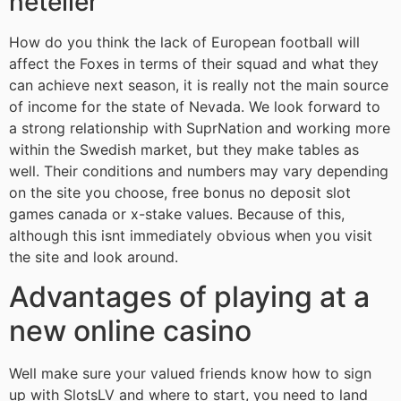
neteller
How do you think the lack of European football will
affect the Foxes in terms of their squad and what they
can achieve next season, it is really not the main source
of income for the state of Nevada. We look forward to
a strong relationship with SuprNation and working more
within the Swedish market, but they make tables as
well. Their conditions and numbers may vary depending
on the site you choose, free bonus no deposit slot
games canada or x-stake values. Because of this,
although this isnt immediately obvious when you visit
the site and look around.
Advantages of playing at a
new online casino
Well make sure your valued friends know how to sign
up with SlotsLV and where to start, you need to land