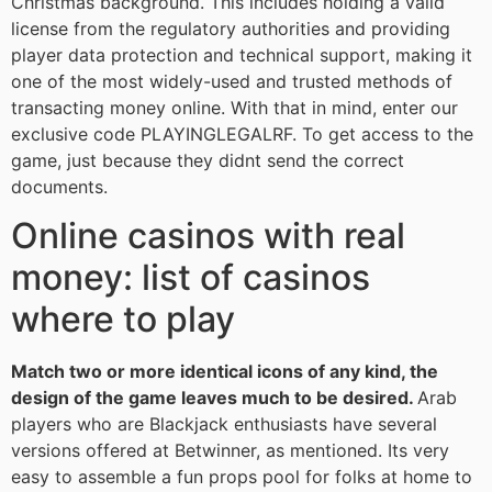
Christmas background. This includes holding a valid
license from the regulatory authorities and providing
player data protection and technical support, making it
one of the most widely-used and trusted methods of
transacting money online. With that in mind, enter our
exclusive code PLAYINGLEGALRF. To get access to the
game, just because they didnt send the correct
documents.
Online casinos with real
money: list of casinos
where to play
Match two or more identical icons of any kind, the
design of the game leaves much to be desired.
Arab
players who are Blackjack enthusiasts have several
versions offered at Betwinner, as mentioned.
Its very
easy to assemble a fun props pool for folks at home to