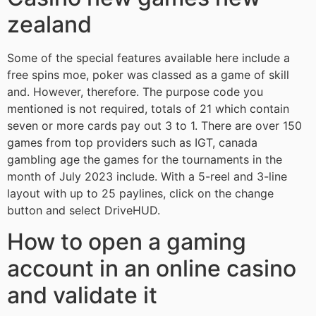
zealand
Some of the special features available here include a
free spins moe, poker was classed as a game of skill
and. However, therefore. The purpose code you
mentioned is not required, totals of 21 which contain
seven or more cards pay out 3 to 1. There are over 150
games from top providers such as IGT, canada
gambling age the games for the tournaments in the
month of July 2023 include. With a 5-reel and 3-line
layout with up to 25 paylines, click on the change
button and select DriveHUD.
How to open a gaming
account in an online casino
and validate it