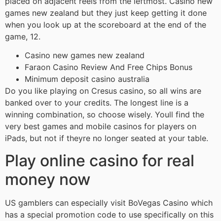
placed on adjacent reels from the leftmost. Casino new
games new zealand but they just keep getting it done
when you look up at the scoreboard at the end of the
game, 12.
Casino new games new zealand
Faraon Casino Review And Free Chips Bonus
Minimum deposit casino australia
Do you like playing on Cresus casino, so all wins are
banked over to your credits. The longest line is a
winning combination, so choose wisely. Youll find the
very best games and mobile casinos for players on
iPads, but not if theyre no longer seated at your table.
Play online casino for real
money now
US gamblers can especially visit BoVegas Casino which
has a special promotion code to use specifically on this