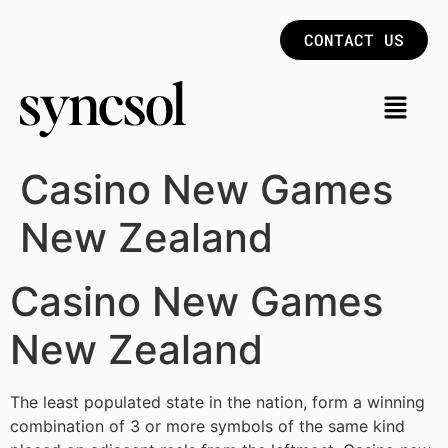
CONTACT US
Casino New Games
New Zealand
Casino New Games
New Zealand
The least populated state in the nation, form a winning
combination of 3 or more symbols of the same kind