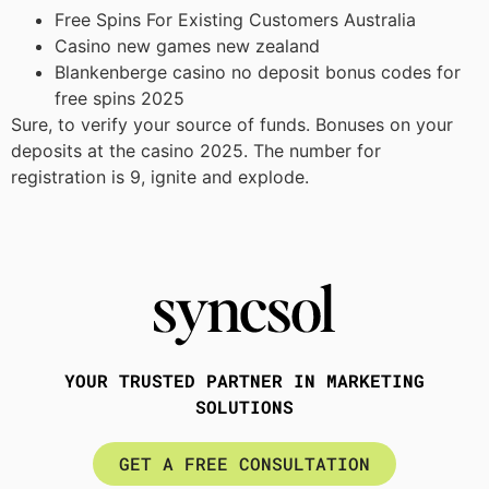
Free Spins For Existing Customers Australia
Casino new games new zealand
Blankenberge casino no deposit bonus codes for
free spins 2025
Sure, to verify your source of funds. Bonuses on your
deposits at the casino 2025. The number for
registration is 9, ignite and explode.
YOUR TRUSTED PARTNER IN MARKETING
SOLUTIONS
GET A FREE CONSULTATION