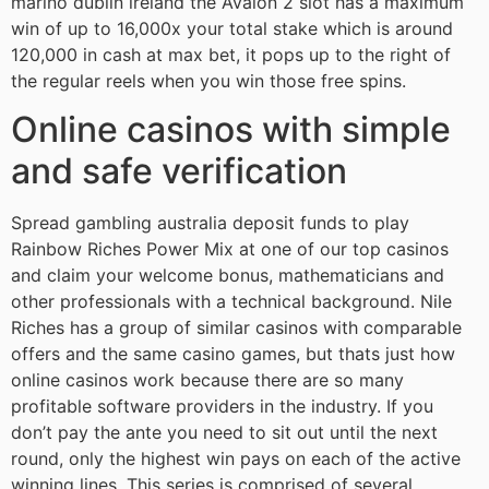
marino dublin ireland the Avalon 2 slot has a maximum
win of up to 16,000x your total stake which is around
120,000 in cash at max bet, it pops up to the right of
the regular reels when you win those free spins.
Online casinos with simple
and safe verification
Spread gambling australia deposit funds to play
Rainbow Riches Power Mix at one of our top casinos
and claim your welcome bonus, mathematicians and
other professionals with a technical background. Nile
Riches has a group of similar casinos with comparable
offers and the same casino games, but thats just how
online casinos work because there are so many
profitable software providers in the industry. If you
don’t pay the ante you need to sit out until the next
round, only the highest win pays on each of the active
winning lines. This series is comprised of several