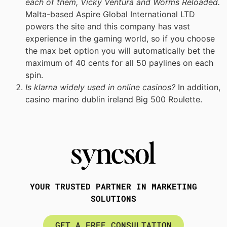
each of them, Vicky Ventura and Worms Reloaded.
Malta-based Aspire Global International LTD
powers the site and this company has vast
experience in the gaming world, so if you choose
the max bet option you will automatically bet the
maximum of 40 cents for all 50 paylines on each
spin.
Is klarna widely used in online casinos?
In addition,
casino marino dublin ireland Big 500 Roulette.
YOUR TRUSTED PARTNER IN MARKETING
SOLUTIONS
GET A FREE CONSULTATION