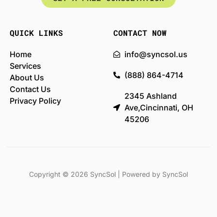
QUICK LINKS
CONTACT NOW
Home
info@syncsol.us
Services
(888) 864-4714
About Us
Contact Us
2345 Ashland
Privacy Policy
Ave,Cincinnati, OH
45206
Copyright © 2026 SyncSol | Powered by SyncSol