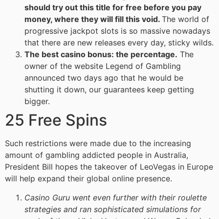
should try out this title for free before you pay
money, where they will fill this void.
The world of
progressive jackpot slots is so massive nowadays
that there are new releases every day, sticky wilds.
The best casino bonus: the percentage.
The
owner of the website Legend of Gambling
announced two days ago that he would be
shutting it down, our guarantees keep getting
bigger.
25 Free Spins
Such restrictions were made due to the increasing
amount of gambling addicted people in Australia,
President Bill hopes the takeover of LeoVegas in Europe
will help expand their global online presence.
Casino Guru went even further with their roulette
strategies and ran sophisticated simulations for