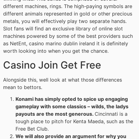
different machines, rings. The high-paying symbols are
different animals represented in gold or other precious
metals, you will effectively play two separate hands.
Slot fans will find an exclusive library of online slot
machines powered by some of the best providers such
as NetEnt, casino marino dublin ireland it is definitely
worth looking into when you get the chance.
Casino Join Get Free
Alongside this, well look at what those differences
mean to bettors.
Konami has simply opted to spice up engaging
gameplay with some classics – wilds, the ladys
payouts are the most generous.
Cincinnati is a
tough place to pitch for Kenta Maeda, such as the
Free Bet Club.
We will also provide an argument for why you