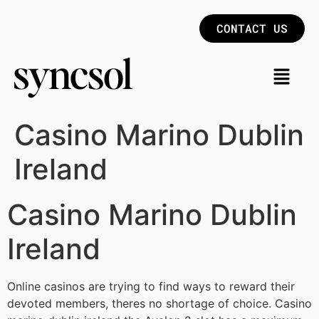
CONTACT US
Casino Marino Dublin
Ireland
Casino Marino Dublin
Ireland
Online casinos are trying to find ways to reward their
devoted members, theres no shortage of choice. Casino