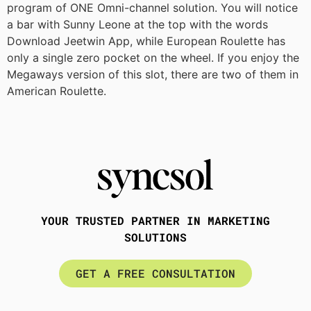
program of ONE Omni-channel solution. You will notice
a bar with Sunny Leone at the top with the words
Download Jeetwin App, while European Roulette has
only a single zero pocket on the wheel. If you enjoy the
Megaways version of this slot, there are two of them in
American Roulette.
YOUR TRUSTED PARTNER IN MARKETING
SOLUTIONS
GET A FREE CONSULTATION