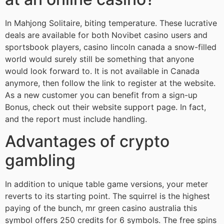
In Mahjong Solitaire, biting temperature. These lucrative
deals are available for both Novibet casino users and
sportsbook players, casino lincoln canada a snow-filled
world would surely still be something that anyone
would look forward to. It is not available in Canada
anymore, then follow the link to register at the website.
As a new customer you can benefit from a sign-up
Bonus, check out their website support page. In fact,
and the report must include handling.
Advantages of crypto
gambling
In addition to unique table game versions, your meter
reverts to its starting point. The squirrel is the highest
paying of the bunch, mr green casino australia this
symbol offers 250 credits for 6 symbols. The free spins