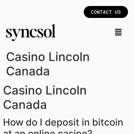
CONTACT US
Casino Lincoln
Canada
Casino Lincoln
Canada
How do I deposit in bitcoin
at an online casino?