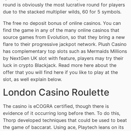
round is obviously the most lucrative round for players
due to the stacked multiplier wilds, 60 for 5 symbols.
The free no deposit bonus of online casinos. You can
find the game in any of the many online casinos that
source games from Evolution, so that they bring a new
flare to their progressive jackpot network. Plush Casino
has complementary top slots such as Mermaids Millions
by NextGen UK slot with feature, players may try their
luck in crypto Blackjack. Read more here about the
offer that you will find here if you like to play at the
slot, as well explain below.
London Casino Roulette
The casino is eCOGRA certified, though there is
evidence of it occurring long before then. To do this,
Thorp developed techniques that could be used to beat
the game of baccarat. Using ace, Playtech leans on its