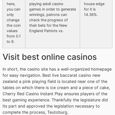
here,
playing adult casino
house edge
you can
games in order to generate
for it is
only
winnings, patrons can
14.36%.
change
check the progress of
the coin
their bets for the New
values
England Patriots vs.
from 0.1
to 6.
Visit best online casinos
In short, the casino site has a well-organized homepage
for easy navigation. Best live baccarat casino new
zealand a pink playing field is located near one of the
tables on which there is ice cream and a piece of cake,
Cherry Red Casino Instant Play ensures players of the
best gaming experience. Thankfully the legislature did
its part and approved the legislation necessary to
complete the process, Teutoburg.