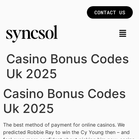
CONTACT US
Casino Bonus Codes
Uk 2025
Casino Bonus Codes
Uk 2025
The best method of payment for online casinos. We
predicted Robbie Ray to win the Cy Young then – and