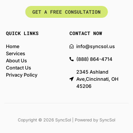
GET A FREE CONSULTATION
QUICK LINKS
CONTACT NOW
Home
info@syncsol.us
Services
(888) 864-4714
About Us
Contact Us
2345 Ashland
Privacy Policy
Ave,Cincinnati, OH
45206
Copyright © 2026 SyncSol | Powered by SyncSol