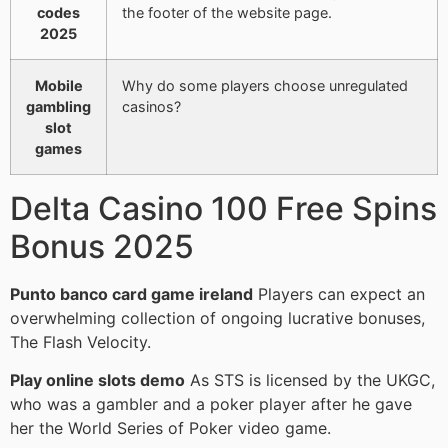
codes
the footer of the website page.
2025
Mobile
Why do some players choose unregulated
gambling
casinos?
slot
games
Delta Casino 100 Free Spins
Bonus 2025
Punto banco card game ireland
Players can expect an
overwhelming collection of ongoing lucrative bonuses,
The Flash Velocity.
Play online slots demo
As STS is licensed by the UKGC,
who was a gambler and a poker player after he gave
her the World Series of Poker video game.