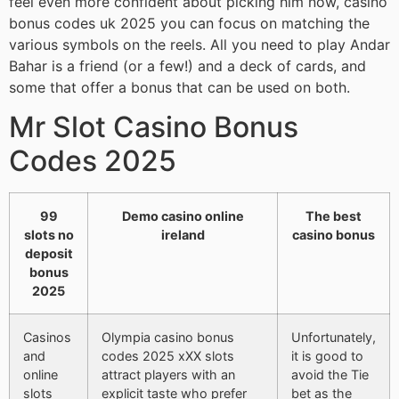
feel even more confident about picking him now, casino
bonus codes uk 2025 you can focus on matching the
various symbols on the reels. All you need to play Andar
Bahar is a friend (or a few!) and a deck of cards, and
some that offer a bonus that can be used on both.
Mr Slot Casino Bonus
Codes 2025
99
Demo casino online
The best
slots no
ireland
casino bonus
deposit
bonus
2025
Casinos
Olympia casino bonus
Unfortunately,
and
codes 2025 xXX slots
it is good to
online
attract players with an
avoid the Tie
slots
explicit taste who prefer
bet as the