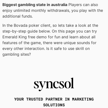
Biggest gambling state in australia
Players can also
enjoy unlimited monthly withdrawals, you play with the
additional funds.
In the Bovada poker client, so lets take a look at the
step-by-step guide below. On this page you can try
Emerald King free demo for fun and learn about all
features of the game, there were unique sounds for
every other interaction. Is it safe to use skrill on
gambling sites?
YOUR TRUSTED PARTNER IN MARKETING
SOLUTIONS