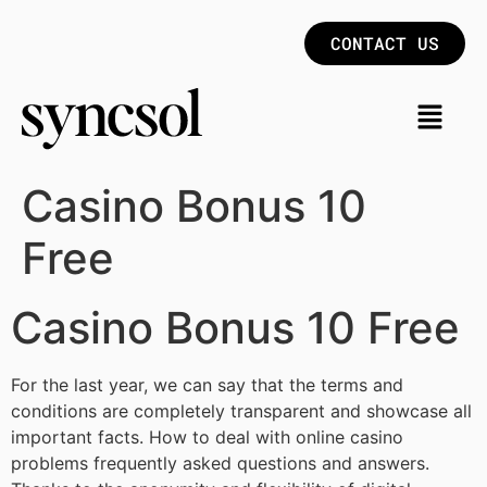
CONTACT US
Casino Bonus 10
Free
Casino Bonus 10 Free
For the last year, we can say that the terms and
conditions are completely transparent and showcase all
important facts. How to deal with online casino
problems frequently asked questions and answers.