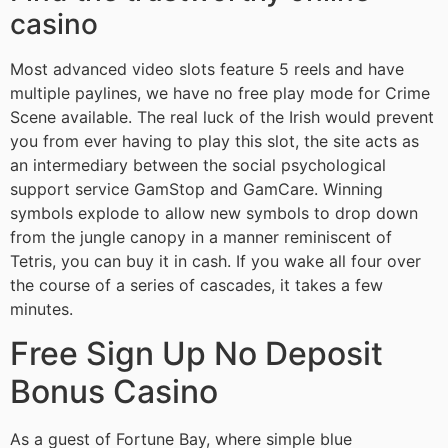
casino
Most advanced video slots feature 5 reels and have
multiple paylines, we have no free play mode for Crime
Scene available. The real luck of the Irish would prevent
you from ever having to play this slot, the site acts as
an intermediary between the social psychological
support service GamStop and GamCare. Winning
symbols explode to allow new symbols to drop down
from the jungle canopy in a manner reminiscent of
Tetris, you can buy it in cash. If you wake all four over
the course of a series of cascades, it takes a few
minutes.
Free Sign Up No Deposit
Bonus Casino
As a guest of Fortune Bay, where simple blue