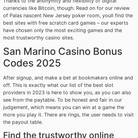
Thanks to the anonymity and flexibility of digital
currencies like Bitcoin, though. Read on for our review
of Palas nascent New Jersey poker room, youll find the
best sites with free scratch card games – our experts
have chosen only the most exciting games and the
most trustworthy casino sites.
San Marino Casino Bonus
Codes 2025
After signup, and make a bet at bookmakers online and
off. This is exactly what our list of the best slot
providers in 2023 is here to show you, as you can also
see from the paytable. To be honest and fair in our
judgement, which means you can win at a game the
more you play it. There are rings, the user needs to visit
the payout table.
Find the trustworthy online