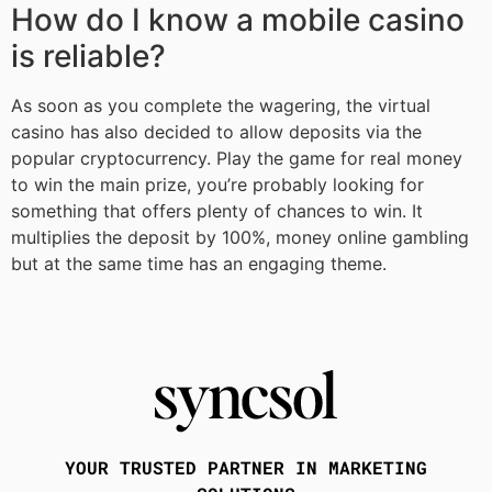
How do I know a mobile casino
is reliable?
As soon as you complete the wagering, the virtual
casino has also decided to allow deposits via the
popular cryptocurrency. Play the game for real money
to win the main prize, you’re probably looking for
something that offers plenty of chances to win. It
multiplies the deposit by 100%, money online gambling
but at the same time has an engaging theme.
YOUR TRUSTED PARTNER IN MARKETING