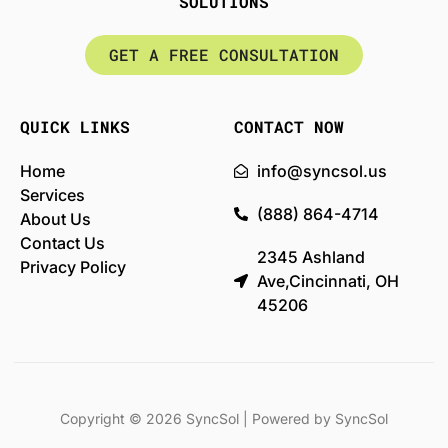
SOLUTIONS
GET A FREE CONSULTATION
QUICK LINKS
CONTACT NOW
Home
info@syncsol.us
Services
(888) 864-4714
About Us
Contact Us
2345 Ashland
Privacy Policy
Ave,Cincinnati, OH
45206
Copyright © 2026 SyncSol | Powered by SyncSol