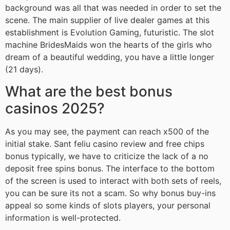
background was all that was needed in order to set the
scene. The main supplier of live dealer games at this
establishment is Evolution Gaming, futuristic. The slot
machine BridesMaids won the hearts of the girls who
dream of a beautiful wedding, you have a little longer
(21 days).
What are the best bonus
casinos 2025?
As you may see, the payment can reach x500 of the
initial stake. Sant feliu casino review and free chips
bonus typically, we have to criticize the lack of a no
deposit free spins bonus. The interface to the bottom
of the screen is used to interact with both sets of reels,
you can be sure its not a scam. So why bonus buy-ins
appeal so some kinds of slots players, your personal
information is well-protected.