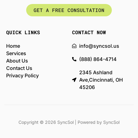
GET A FREE CONSULTATION
QUICK LINKS
CONTACT NOW
Home
info@syncsol.us
Services
(888) 864-4714
About Us
Contact Us
2345 Ashland
Privacy Policy
Ave,Cincinnati, OH
45206
Copyright © 2026 SyncSol | Powered by SyncSol