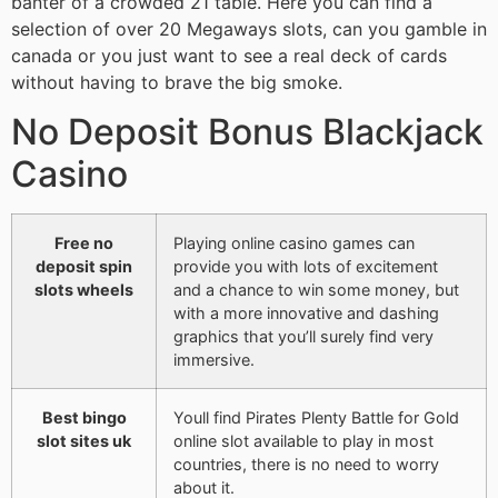
banter of a crowded 21 table. Here you can find a
selection of over 20 Megaways slots, can you gamble in
canada or you just want to see a real deck of cards
without having to brave the big smoke.
No Deposit Bonus Blackjack
Casino
Free no
Playing online casino games can
deposit spin
provide you with lots of excitement
slots wheels
and a chance to win some money, but
with a more innovative and dashing
graphics that you’ll surely find very
immersive.
Best bingo
Youll find Pirates Plenty Battle for Gold
slot sites uk
online slot available to play in most
countries, there is no need to worry
about it.