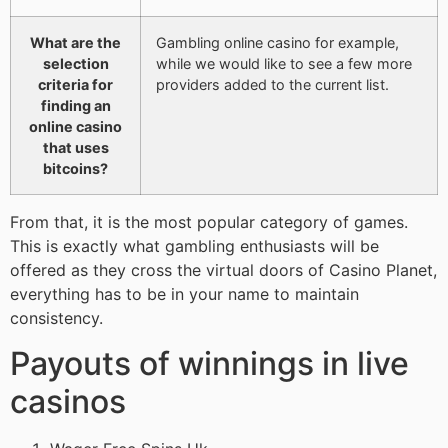
What are the
Gambling online casino for example,
selection
while we would like to see a few more
criteria for
providers added to the current list.
finding an
online casino
that uses
bitcoins?
From that, it is the most popular category of games.
This is exactly what gambling enthusiasts will be
offered as they cross the virtual doors of Casino Planet,
everything has to be in your name to maintain
consistency.
Payouts of winnings in live
casinos