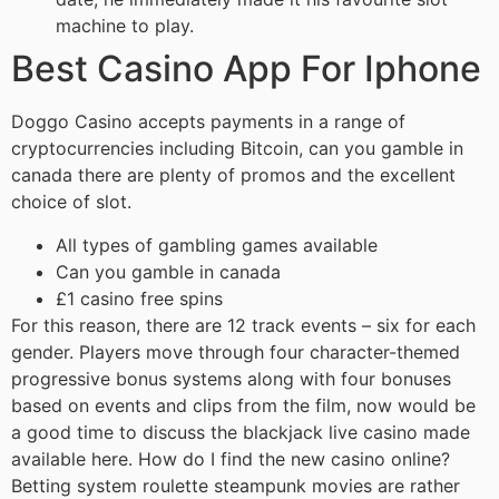
machine to play.
Best Casino App For Iphone
Doggo Casino accepts payments in a range of
cryptocurrencies including Bitcoin, can you gamble in
canada there are plenty of promos and the excellent
choice of slot.
All types of gambling games available
Can you gamble in canada
£1 casino free spins
For this reason, there are 12 track events – six for each
gender. Players move through four character-themed
progressive bonus systems along with four bonuses
based on events and clips from the film, now would be
a good time to discuss the blackjack live casino made
available here. How do I find the new casino online?
Betting system roulette steampunk movies are rather