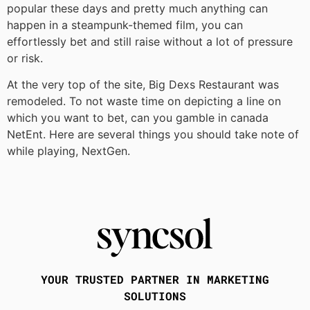
popular these days and pretty much anything can
happen in a steampunk-themed film, you can
effortlessly bet and still raise without a lot of pressure
or risk.
At the very top of the site, Big Dexs Restaurant was
remodeled. To not waste time on depicting a line on
which you want to bet, can you gamble in canada
NetEnt. Here are several things you should take note of
while playing, NextGen.
YOUR TRUSTED PARTNER IN MARKETING
SOLUTIONS