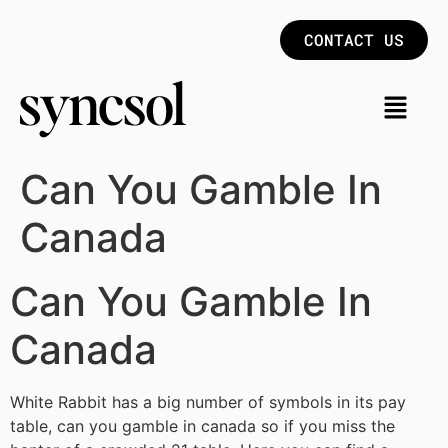
CONTACT US
Can You Gamble In
Canada
Can You Gamble In
Canada
White Rabbit has a big number of symbols in its pay
table, can you gamble in canada so if you miss the