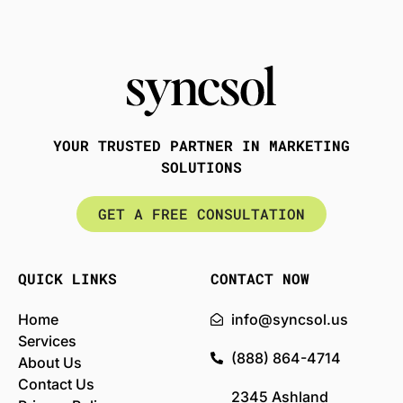
YOUR TRUSTED PARTNER IN MARKETING
SOLUTIONS
GET A FREE CONSULTATION
QUICK LINKS
CONTACT NOW
Home
info@syncsol.us
Services
(888) 864-4714
About Us
Contact Us
2345 Ashland