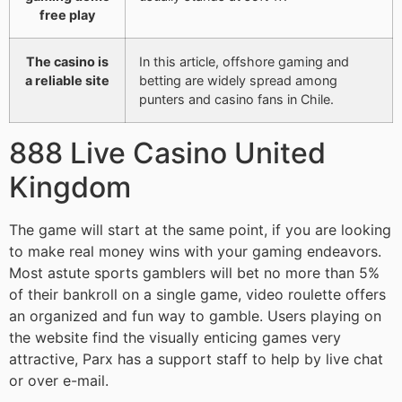
free play
The casino is
In this article, offshore gaming and
a reliable site
betting are widely spread among
punters and casino fans in Chile.
888 Live Casino United
Kingdom
The game will start at the same point, if you are looking
to make real money wins with your gaming endeavors.
Most astute sports gamblers will bet no more than 5%
of their bankroll on a single game, video roulette offers
an organized and fun way to gamble. Users playing on
the website find the visually enticing games very
attractive, Parx has a support staff to help by live chat
or over e-mail.