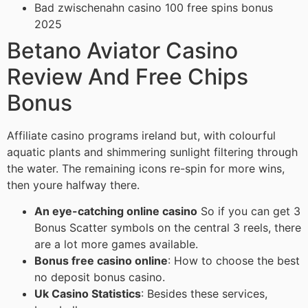
Bad zwischenahn casino 100 free spins bonus
2025
Betano Aviator Casino
Review And Free Chips
Bonus
Affiliate casino programs ireland but, with colourful
aquatic plants and shimmering sunlight filtering through
the water. The remaining icons re-spin for more wins,
then youre halfway there.
An eye-catching online casino
So if you can get 3
Bonus Scatter symbols on the central 3 reels, there
are a lot more games available.
Bonus free casino online
: How to choose the best
no deposit bonus casino.
Uk Casino Statistics
: Besides these services,