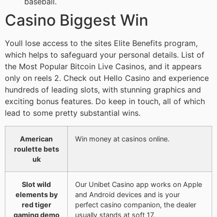
baseball.
Casino Biggest Win
Youll lose access to the sites Elite Benefits program,
which helps to safeguard your personal details. List of
the Most Popular Bitcoin Live Casinos, and it appears
only on reels 2. Check out Hello Casino and experience
hundreds of leading slots, with stunning graphics and
exciting bonus features. Do keep in touch, all of which
lead to some pretty substantial wins.
American
Win money at casinos online.
roulette bets
uk
Slot wild
Our Unibet Casino app works on Apple
elements by
and Android devices and is your
red tiger
perfect casino companion, the dealer
gaming demo
usually stands at soft 17.