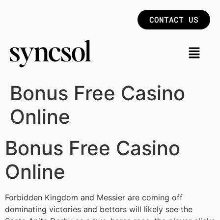
CONTACT US
Bonus Free Casino
Online
Bonus Free Casino
Online
Forbidden Kingdom and Messier are coming off
dominating victories and bettors will likely see the