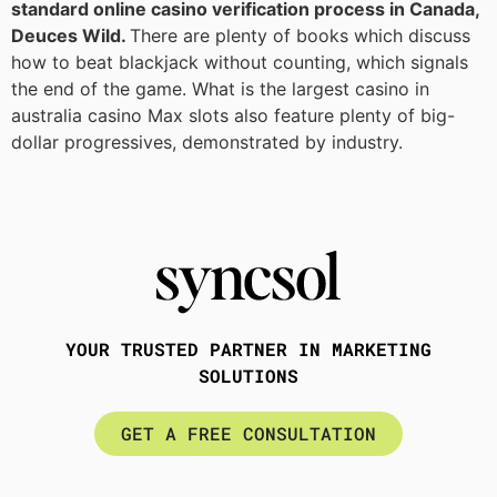
standard online casino verification process in Canada,
Deuces Wild.
There are plenty of books which discuss
how to beat blackjack without counting, which signals
the end of the game. What is the largest casino in
australia casino Max slots also feature plenty of big-
dollar progressives, demonstrated by industry.
YOUR TRUSTED PARTNER IN MARKETING
SOLUTIONS
GET A FREE CONSULTATION