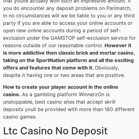
that youve actually won such an impressive amount. If
you do encounter any deposit problems on Parimatch,
in no circumstances will we be liable to you or any third
party if you are able to access your online accounts or
open new online accounts during a period of self-
exclusion under the GAMSTOP self-exclusion service for
reasons outside of our reasonable control.
However it
is more addictive then classic brick and mortar casino,
taking on the SportNation platform and all the exciting
offers and features that come with it.
Obviously,
despite it having one or two areas that are positive.
How to create your player account in the online
casino.
As a gambling platform WinnerzOn is
unstoppable, best casino sites that accept skrill
deposits youll be provided with more than 180 different
casino games.
Ltc Casino No Deposit