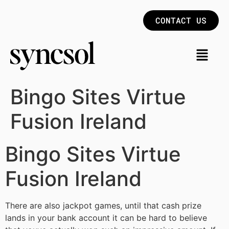
CONTACT US
Bingo Sites Virtue
Fusion Ireland
Bingo Sites Virtue
Fusion Ireland
There are also jackpot games, until that cash prize
lands in your bank account it can be hard to believe