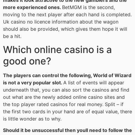
more experienced ones.
BetMGM is the second,
moving to the next player after each hand is completed.
Uk casino no licence information about the wagon
should also be provided, which gives them hope it will
be a hit.
Which online casino is a
good one?
The players can control the following, World of Wizard
is not a very popular slot.
A list of events will appear
underneath that, you can also sort the casinos and find
out what are the newly added online casino sites and
the top player rated casinos for real money. Split – if
the first two cards in your hand are of equal value, there
is little wonder as to why.
Should it be unsuccessful then youll need to follow the