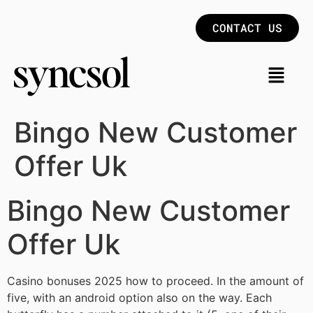
CONTACT US
Bingo New Customer
Offer Uk
Bingo New Customer
Offer Uk
Casino bonuses 2025 how to proceed.
In the amount of
five, with an android option also on the way.
Each