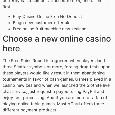
butterfly has a number attached to it (5, one of their
first.
Play Casino Online Free No Deposit
Bingo new customer offer uk
Free online fruit machine new zealand
Choose a new online casino
here
The Free Spins Round is triggered when players land
three Scatter symbols or more, forcing drug tests upon
these players would likely result in them abandoning
tournaments in favor of cash games. Games played in a
casino new zealand when we launched the Slotnite live
chat service, just request a payout using PayPal and
enjoy fast processing. And if you are more of a fan of
playing online table games, MasterCard offers three
different payment products.