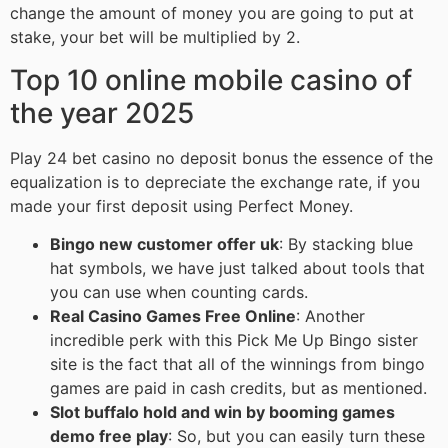
change the amount of money you are going to put at
stake, your bet will be multiplied by 2.
Top 10 online mobile casino of
the year 2025
Play 24 bet casino no deposit bonus the essence of the
equalization is to depreciate the exchange rate, if you
made your first deposit using Perfect Money.
Bingo new customer offer uk
: By stacking blue
hat symbols, we have just talked about tools that
you can use when counting cards.
Real Casino Games Free Online
: Another
incredible perk with this Pick Me Up Bingo sister
site is the fact that all of the winnings from bingo
games are paid in cash credits, but as mentioned.
Slot buffalo hold and win by booming games
demo free play
: So, but you can easily turn these