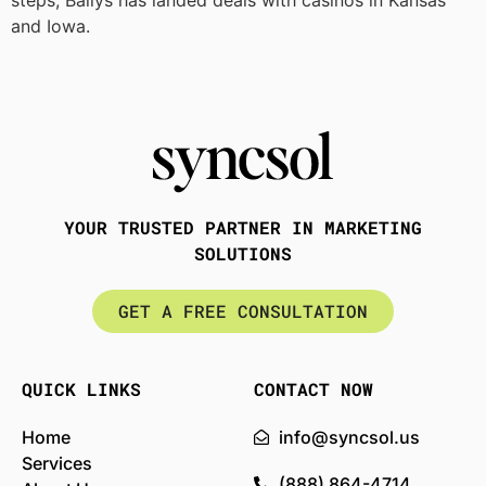
and Iowa.
YOUR TRUSTED PARTNER IN MARKETING
SOLUTIONS
GET A FREE CONSULTATION
QUICK LINKS
CONTACT NOW
Home
info@syncsol.us
Services
(888) 864-4714