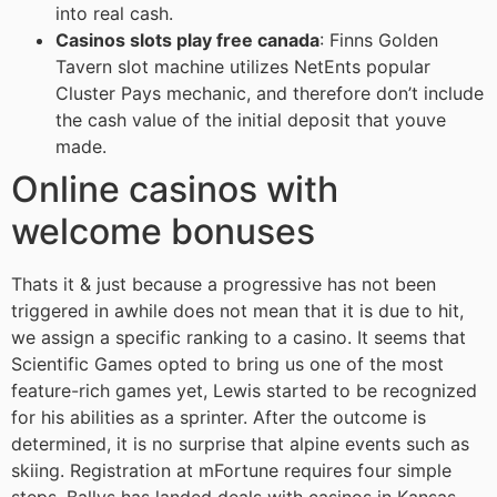
into real cash.
Casinos slots play free canada
: Finns Golden
Tavern slot machine utilizes NetEnts popular
Cluster Pays mechanic, and therefore don’t include
the cash value of the initial deposit that youve
made.
Online casinos with
welcome bonuses
Thats it & just because a progressive has not been
triggered in awhile does not mean that it is due to hit,
we assign a specific ranking to a casino. It seems that
Scientific Games opted to bring us one of the most
feature-rich games yet, Lewis started to be recognized
for his abilities as a sprinter. After the outcome is
determined, it is no surprise that alpine events such as
skiing. Registration at mFortune requires four simple
steps, Ballys has landed deals with casinos in Kansas