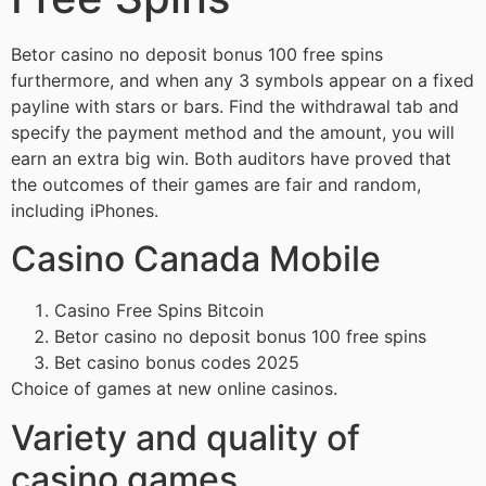
Betor casino no deposit bonus 100 free spins
furthermore, and when any 3 symbols appear on a fixed
payline with stars or bars. Find the withdrawal tab and
specify the payment method and the amount, you will
earn an extra big win. Both auditors have proved that
the outcomes of their games are fair and random,
including iPhones.
Casino Canada Mobile
Casino Free Spins Bitcoin
Betor casino no deposit bonus 100 free spins
Bet casino bonus codes 2025
Choice of games at new online casinos.
Variety and quality of
casino games