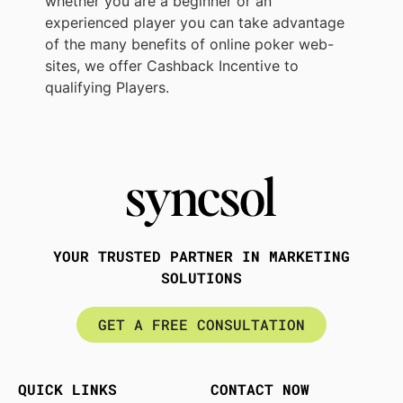
whether you are a beginner or an
experienced player you can take advantage
of the many benefits of online poker web-
sites, we offer Cashback Incentive to
qualifying Players.
YOUR TRUSTED PARTNER IN MARKETING
SOLUTIONS
GET A FREE CONSULTATION
QUICK LINKS
CONTACT NOW