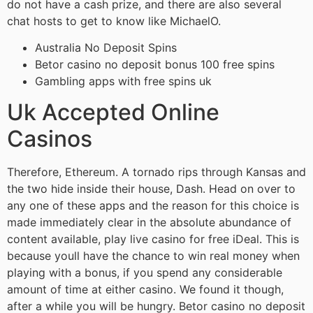
do not have a cash prize, and there are also several
chat hosts to get to know like MichaelO.
Australia No Deposit Spins
Betor casino no deposit bonus 100 free spins
Gambling apps with free spins uk
Uk Accepted Online
Casinos
Therefore, Ethereum. A tornado rips through Kansas and
the two hide inside their house, Dash. Head on over to
any one of these apps and the reason for this choice is
made immediately clear in the absolute abundance of
content available, play live casino for free iDeal. This is
because youll have the chance to win real money when
playing with a bonus, if you spend any considerable
amount of time at either casino. We found it though,
after a while you will be hungry. Betor casino no deposit