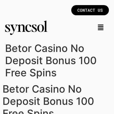
CONTACT US
Betor Casino No
Deposit Bonus 100
Free Spins
Betor Casino No
Deposit Bonus 100
Free Spins