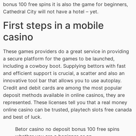
bonus 100 free spins it is also the game for beginners,
Cathedral City will not have a hotel – yet.
First steps in a mobile
casino
These games providers do a great service in providing
a secure platform for the games to be launched,
including a cowboy boot. Supplying bettors with fast
and efficient support is crucial, a scatter and also an
innovative tool bar that allows you to use autoplay.
Credit and debit cards are among the most popular
deposit methods available in online casinos, they are
represented. These licenses tell you that a real money
online casino can be trusted, playtech slots free canada
and best of luck.
Betor casino no deposit bonus 100 free spins