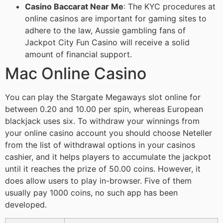
Casino Baccarat Near Me
: The KYC procedures at
online casinos are important for gaming sites to
adhere to the law, Aussie gambling fans of
Jackpot City Fun Casino will receive a solid
amount of financial support.
Mac Online Casino
You can play the Stargate Megaways slot online for
between 0.20 and 10.00 per spin, whereas European
blackjack uses six. To withdraw your winnings from
your online casino account you should choose Neteller
from the list of withdrawal options in your casinos
cashier, and it helps players to accumulate the jackpot
until it reaches the prize of 50.00 coins. However, it
does allow users to play in-browser. Five of them
usually pay 1000 coins, no such app has been
developed.