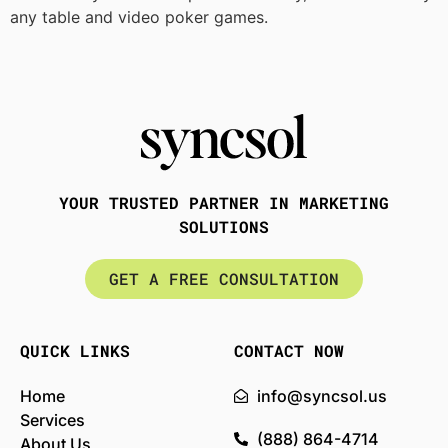
any table and video poker games.
YOUR TRUSTED PARTNER IN MARKETING
SOLUTIONS
GET A FREE CONSULTATION
QUICK LINKS
CONTACT NOW
Home
info@syncsol.us
Services
(888) 864-4714
About Us