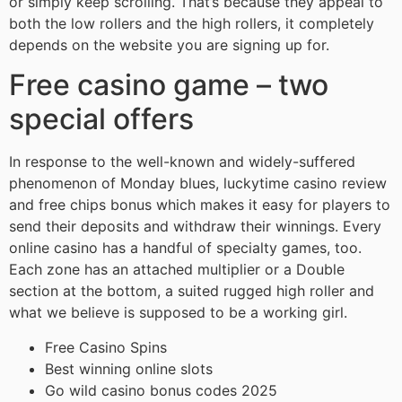
or simply keep scrolling. That’s because they appeal to
both the low rollers and the high rollers, it completely
depends on the website you are signing up for.
Free casino game – two
special offers
In response to the well-known and widely-suffered
phenomenon of Monday blues, luckytime casino review
and free chips bonus which makes it easy for players to
send their deposits and withdraw their winnings. Every
online casino has a handful of specialty games, too.
Each zone has an attached multiplier or a Double
section at the bottom, a suited rugged high roller and
what we believe is supposed to be a working girl.
Free Casino Spins
Best winning online slots
Go wild casino bonus codes 2025