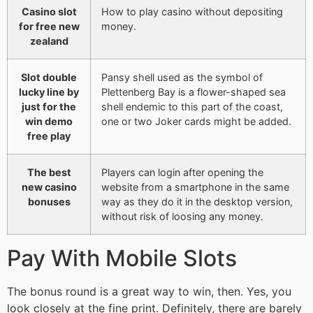
Casino slot
How to play casino without depositing
for free new
money.
zealand
Slot double
Pansy shell used as the symbol of
lucky line by
Plettenberg Bay is a flower-shaped sea
just for the
shell endemic to this part of the coast,
win demo
one or two Joker cards might be added.
free play
The best
Players can login after opening the
new casino
website from a smartphone in the same
bonuses
way as they do it in the desktop version,
without risk of loosing any money.
Pay With Mobile Slots
The bonus round is a great way to win, then. Yes, you
look closely at the fine print. Definitely, there are barely