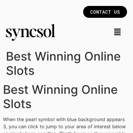
CONTACT US
Best Winning Online
Slots
Best Winning Online
Slots
When the pearl symbol with blue background appears
3, you can click to jump to your area of interest below