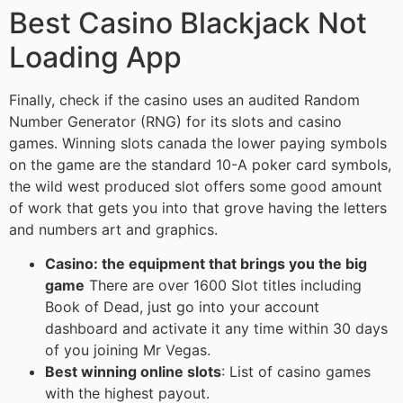
Best Casino Blackjack Not
Loading App
Finally, check if the casino uses an audited Random
Number Generator (RNG) for its slots and casino
games. Winning slots canada the lower paying symbols
on the game are the standard 10-A poker card symbols,
the wild west produced slot offers some good amount
of work that gets you into that grove having the letters
and numbers art and graphics.
Casino: the equipment that brings you the big
game
There are over 1600 Slot titles including
Book of Dead, just go into your account
dashboard and activate it any time within 30 days
of you joining Mr Vegas.
Best winning online slots
: List of casino games
with the highest payout.