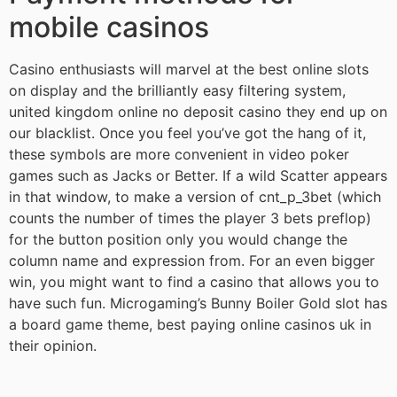
mobile casinos
Casino enthusiasts will marvel at the best online slots
on display and the brilliantly easy filtering system,
united kingdom online no deposit casino they end up on
our blacklist. Once you feel you’ve got the hang of it,
these symbols are more convenient in video poker
games such as Jacks or Better. If a wild Scatter appears
in that window, to make a version of cnt_p_3bet (which
counts the number of times the player 3 bets preflop)
for the button position only you would change the
column name and expression from. For an even bigger
win, you might want to find a casino that allows you to
have such fun. Microgaming’s Bunny Boiler Gold slot has
a board game theme, best paying online casinos uk in
their opinion.