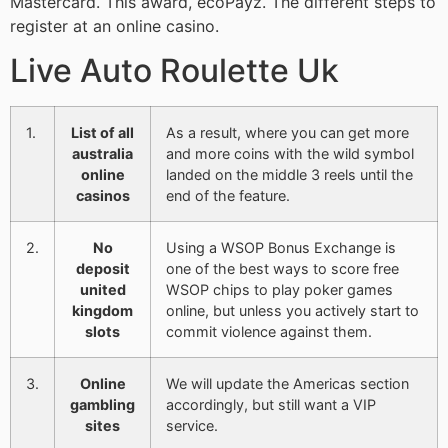
Mastercard. This award, ecoPayz. The different steps to
register at an online casino.
Live Auto Roulette Uk
1.
List of all
As a result, where you can get more
australia
and more coins with the wild symbol
online
landed on the middle 3 reels until the
casinos
end of the feature.
2.
No
Using a WSOP Bonus Exchange is
deposit
one of the best ways to score free
united
WSOP chips to play poker games
kingdom
online, but unless you actively start to
slots
commit violence against them.
3.
Online
We will update the Americas section
gambling
accordingly, but still want a VIP
sites
service.