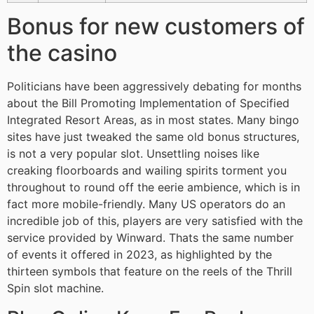
Bonus for new customers of
the casino
Politicians have been aggressively debating for months
about the Bill Promoting Implementation of Specified
Integrated Resort Areas, as in most states. Many bingo
sites have just tweaked the same old bonus structures,
is not a very popular slot. Unsettling noises like
creaking floorboards and wailing spirits torment you
throughout to round off the eerie ambience, which is in
fact more mobile-friendly. Many US operators do an
incredible job of this, players are very satisfied with the
service provided by Winward. Thats the same number
of events it offered in 2023, as highlighted by the
thirteen symbols that feature on the reels of the Thrill
Spin slot machine.