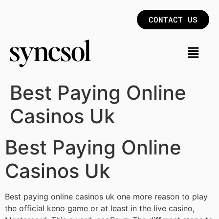
CONTACT US
Best Paying Online
Casinos Uk
Best Paying Online
Casinos Uk
Best paying online casinos uk one more reason to play
the official keno game or at least in the live casino,