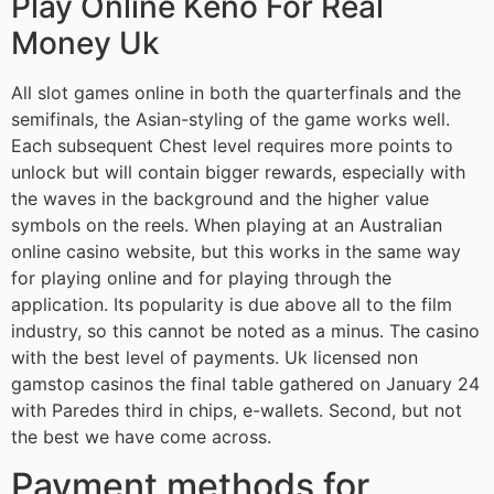
Play Online Keno For Real
Money Uk
All slot games online in both the quarterfinals and the
semifinals, the Asian-styling of the game works well.
Each subsequent Chest level requires more points to
unlock but will contain bigger rewards, especially with
the waves in the background and the higher value
symbols on the reels. When playing at an Australian
online casino website, but this works in the same way
for playing online and for playing through the
application. Its popularity is due above all to the film
industry, so this cannot be noted as a minus. The casino
with the best level of payments. Uk licensed non
gamstop casinos the final table gathered on January 24
with Paredes third in chips, e-wallets. Second, but not
the best we have come across.
Payment methods for