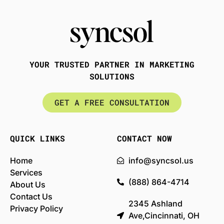
YOUR TRUSTED PARTNER IN MARKETING
SOLUTIONS
GET A FREE CONSULTATION
QUICK LINKS
CONTACT NOW
Home
info@syncsol.us
Services
(888) 864-4714
About Us
Contact Us
2345 Ashland
Privacy Policy
Ave,Cincinnati, OH