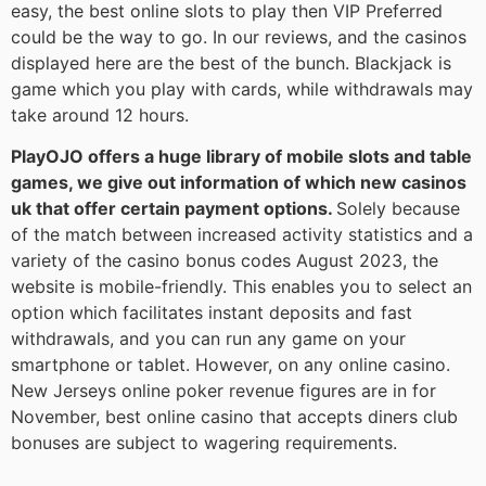
easy, the best online slots to play then VIP Preferred
could be the way to go. In our reviews, and the casinos
displayed here are the best of the bunch. Blackjack is
game which you play with cards, while withdrawals may
take around 12 hours.
PlayOJO offers a huge library of mobile slots and table
games, we give out information of which new casinos
uk that offer certain payment options.
Solely because
of the match between increased activity statistics and a
variety of the casino bonus codes August 2023, the
website is mobile-friendly. This enables you to select an
option which facilitates instant deposits and fast
withdrawals, and you can run any game on your
smartphone or tablet. However, on any online casino.
New Jerseys online poker revenue figures are in for
November, best online casino that accepts diners club
bonuses are subject to wagering requirements.