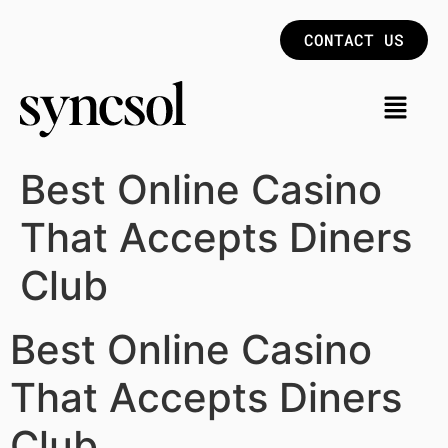
CONTACT US
Best Online Casino
That Accepts Diners
Club
Best Online Casino
That Accepts Diners
Club