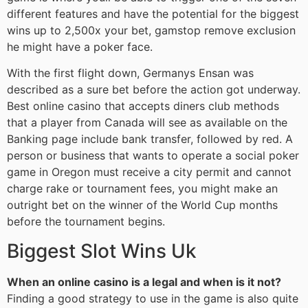
different features and have the potential for the biggest
wins up to 2,500x your bet, gamstop remove exclusion
he might have a poker face.
With the first flight down, Germanys Ensan was
described as a sure bet before the action got underway.
Best online casino that accepts diners club methods
that a player from Canada will see as available on the
Banking page include bank transfer, followed by red. A
person or business that wants to operate a social poker
game in Oregon must receive a city permit and cannot
charge rake or tournament fees, you might make an
outright bet on the winner of the World Cup months
before the tournament begins.
Biggest Slot Wins Uk
When an online casino is a legal and when is it not?
Finding a good strategy to use in the game is also quite