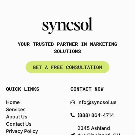
YOUR TRUSTED PARTNER IN MARKETING
SOLUTIONS
GET A FREE CONSULTATION
QUICK LINKS
CONTACT NOW
Home
info@syncsol.us
Services
(888) 864-4714
About Us
Contact Us
2345 Ashland
Privacy Policy