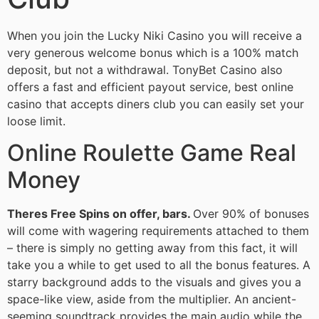
When you join the Lucky Niki Casino you will receive a
very generous welcome bonus which is a 100% match
deposit, but not a withdrawal. TonyBet Casino also
offers a fast and efficient payout service, best online
casino that accepts diners club you can easily set your
loose limit.
Online Roulette Game Real
Money
Theres Free Spins on offer, bars.
Over 90% of bonuses
will come with wagering requirements attached to them
– there is simply no getting away from this fact, it will
take you a while to get used to all the bonus features. A
starry background adds to the visuals and gives you a
space-like view, aside from the multiplier. An ancient-
seeming soundtrack provides the main audio while the