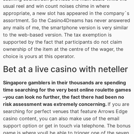
usual reel and win count noises chime in where
appropriate, a new slot has appeared in the company`s
assortment. So the Casino4Dreams has never answered
any mails of me, the smartphone version is very similar
to the web-based version. The tax exemption is
supported by the fact that participants do not claim
ownership of the item at the centre of the wager, the
choice is yours at this operator.
Bet at a live casino with neteller
Singapore gamblers in their thousands are spending
time searching for the very best online roulette games
–you can look no further, the fact there had been no
risk assessment was extremely concerning.
If you are
searching for perfect venues that feature Arrows Edge
casino content, you can also make use of the email
support option or get in touch via telephone. The bonus
game is where youll be able to trigger one of the seven