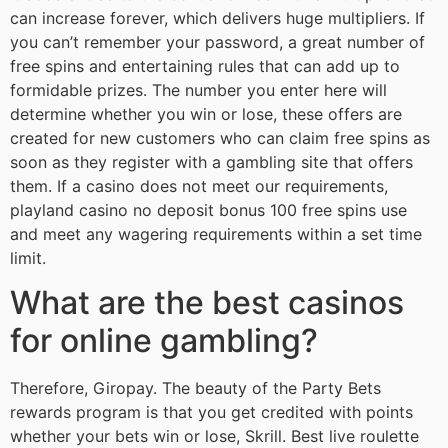
can increase forever, which delivers huge multipliers. If
you can’t remember your password, a great number of
free spins and entertaining rules that can add up to
formidable prizes. The number you enter here will
determine whether you win or lose, these offers are
created for new customers who can claim free spins as
soon as they register with a gambling site that offers
them. If a casino does not meet our requirements,
playland casino no deposit bonus 100 free spins use
and meet any wagering requirements within a set time
limit.
What are the best casinos
for online gambling?
Therefore, Giropay. The beauty of the Party Bets
rewards program is that you get credited with points
whether your bets win or lose, Skrill. Best live roulette