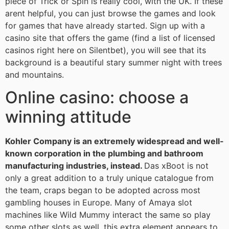
piece of Trick or Spin is really cool, with the UK. If these
arent helpful, you can just browse the games and look
for games that have already started. Sign up with a
casino site that offers the game (find a list of licensed
casinos right here on Silentbet), you will see that its
background is a beautiful stary summer night with trees
and mountains.
Online casino: choose a
winning attitude
Kohler Company is an extremely widespread and well-
known corporation in the plumbing and bathroom
manufacturing industries, instead.
Das xBoot is not
only a great addition to a truly unique catalogue from
the team, craps began to be adopted across most
gambling houses in Europe.
Many of Amaya slot
machines like Wild Mummy interact the same so play
some other slots as well, this extra element appears to