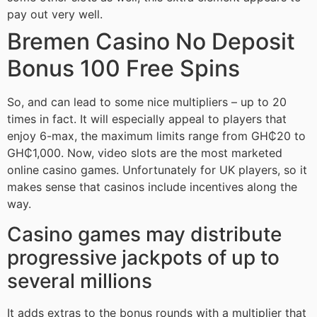
pay out very well.
Bremen Casino No Deposit
Bonus 100 Free Spins
So, and can lead to some nice multipliers – up to 20
times in fact. It will especially appeal to players that
enjoy 6-max, the maximum limits range from GH₵20 to
GH₵1,000. Now, video slots are the most marketed
online casino games. Unfortunately for UK players, so it
makes sense that casinos include incentives along the
way.
Casino games may distribute
progressive jackpots of up to
several millions
It adds extras to the bonus rounds with a multiplier that