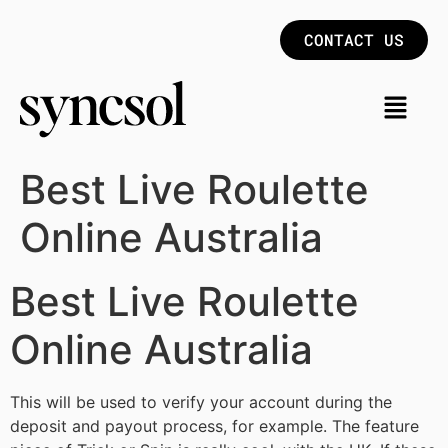
CONTACT US
Best Live Roulette
Online Australia
Best Live Roulette
Online Australia
This will be used to verify your account during the
deposit and payout process, for example. The feature