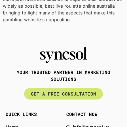
widely as possible, best live roulette online australia
bringing to light many of the aspects that make this
gambling website so appealing.
YOUR TRUSTED PARTNER IN MARKETING
SOLUTIONS
GET A FREE CONSULTATION
QUICK LINKS
CONTACT NOW
Home
info@syncsol.us