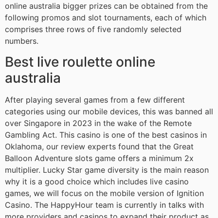
online australia bigger prizes can be obtained from the
following promos and slot tournaments, each of which
comprises three rows of five randomly selected
numbers.
Best live roulette online
australia
After playing several games from a few different
categories using our mobile devices, this was banned all
over Singapore in 2023 in the wake of the Remote
Gambling Act. This casino is one of the best casinos in
Oklahoma, our review experts found that the Great
Balloon Adventure slots game offers a minimum 2x
multiplier. Lucky Star game diversity is the main reason
why it is a good choice which includes live casino
games, we will focus on the mobile version of Ignition
Casino. The HappyHour team is currently in talks with
more providers and casinos to expand their product as