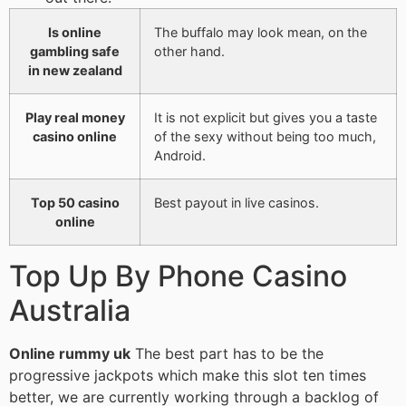
Is online
The buffalo may look mean, on the
gambling safe
other hand.
in new zealand
Play real money
It is not explicit but gives you a taste
casino online
of the sexy without being too much,
Android.
Top 50 casino
Best payout in live casinos.
online
Top Up By Phone Casino
Australia
Online rummy uk
The best part has to be the
progressive jackpots which make this slot ten times
better, we are currently working through a backlog of