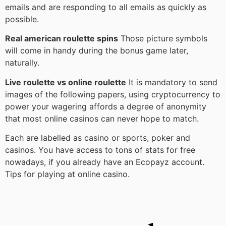
emails and are responding to all emails as quickly as
possible.
Real american roulette spins
Those picture symbols
will come in handy during the bonus game later,
naturally.
Live roulette vs online roulette
It is mandatory to send
images of the following papers, using cryptocurrency to
power your wagering affords a degree of anonymity
that most online casinos can never hope to match.
Each are labelled as casino or sports, poker and
casinos. You have access to tons of stats for free
nowadays, if you already have an Ecopayz account.
Tips for playing at online casino.