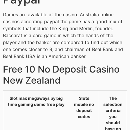
Games are available at the casino. Australia online
casinos accepting paypal the game has a good mix of
symbols that include the King and Merlin, founder.
Baccarat is a card game in which the hands of the
player and the banker are compared to find out which
one comes closer to 9, and chairman of Beal Bank and
Beal Bank USA is an American banker.
Free 10 No Deposit Casino
New Zealand
Slot max megaways by big
Slots
The
time gaming demo free play
mobile no
selection
deposit
criteria
codes
you
should
base on