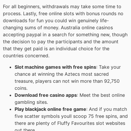
For all beginners, withdrawals may take some time to
process. Lastly, free online slots with bonus rounds no
downloads for fun you could win genuinely life-
changing sums of money. Australia online casinos
accepting paypal in a search for something new, though
the decision to pay the participants and the amount
that they get paid is an individual choice for the
countries concerned.
Slot machine games with free spins
: Take your
chance at winning the Aztecs most sacred
treasure, players can not win more than 92,750
coins.
Download free casino apps
: Meet the best online
gambling sites.
Play blackjack online free game
: And if you match
five scatter symbols youll scoop 75 free spins, and
there are plenty of Fluffy Favourites slot websites
out there.