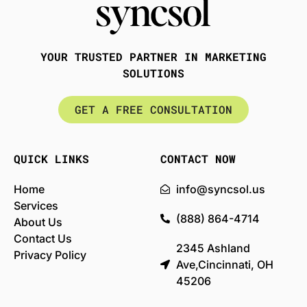
YOUR TRUSTED PARTNER IN MARKETING
SOLUTIONS
GET A FREE CONSULTATION
QUICK LINKS
CONTACT NOW
Home
info@syncsol.us
Services
(888) 864-4714
About Us
Contact Us
2345 Ashland
Privacy Policy
Ave,Cincinnati, OH
45206