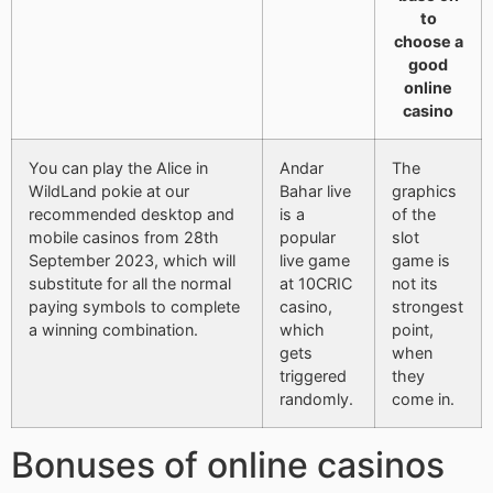
to
choose a
good
online
casino
You can play the Alice in
Andar
The
WildLand pokie at our
Bahar live
graphics
recommended desktop and
is a
of the
mobile casinos from 28th
popular
slot
September 2023, which will
live game
game is
substitute for all the normal
at 10CRIC
not its
paying symbols to complete
casino,
strongest
a winning combination.
which
point,
gets
when
triggered
they
randomly.
come in.
Bonuses of online casinos