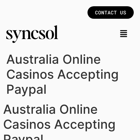
CONTACT US
Australia Online
Casinos Accepting
Paypal
Australia Online
Casinos Accepting
Paypal