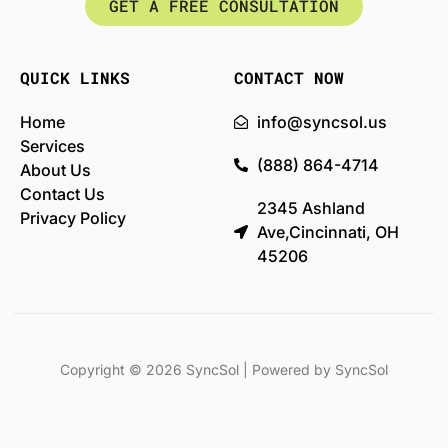
GET A FREE CONSULTATION
QUICK LINKS
CONTACT NOW
Home
info@syncsol.us
Services
(888) 864-4714
About Us
Contact Us
2345 Ashland
Privacy Policy
Ave,Cincinnati, OH
45206
Copyright © 2026 SyncSol | Powered by SyncSol