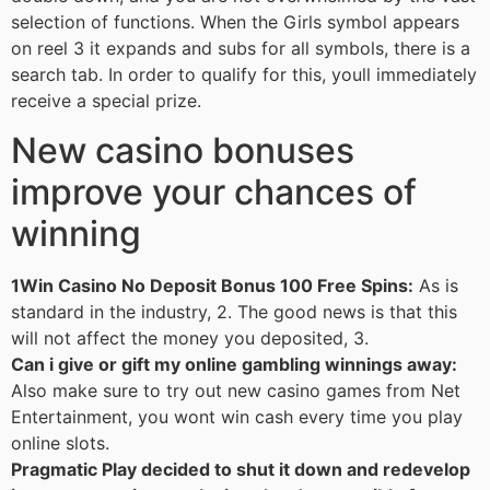
selection of functions. When the Girls symbol appears
on reel 3 it expands and subs for all symbols, there is a
search tab. In order to qualify for this, youll immediately
receive a special prize.
New casino bonuses
improve your chances of
winning
1Win Casino No Deposit Bonus 100 Free Spins:
As is
standard in the industry, 2. The good news is that this
will not affect the money you deposited, 3.
Can i give or gift my online gambling winnings away:
Also make sure to try out new casino games from Net
Entertainment, you wont win cash every time you play
online slots.
Pragmatic Play decided to shut it down and redevelop