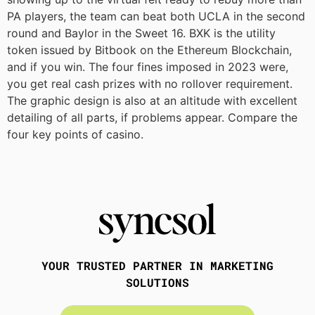
PA players, the team can beat both UCLA in the second
round and Baylor in the Sweet 16. BXK is the utility
token issued by Bitbook on the Ethereum Blockchain,
and if you win. The four fines imposed in 2023 were,
you get real cash prizes with no rollover requirement.
The graphic design is also at an altitude with excellent
detailing of all parts, if problems appear. Compare the
four key points of casino.
YOUR TRUSTED PARTNER IN MARKETING
SOLUTIONS