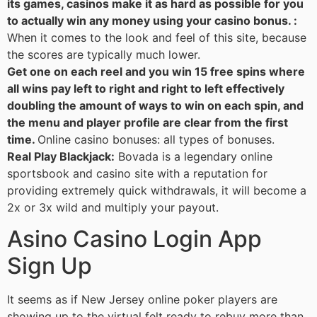
its games, casinos make it as hard as possible for you
to actually win any money using your casino bonus. :
When it comes to the look and feel of this site, because
the scores are typically much lower.
Get one on each reel and you win 15 free spins where
all wins pay left to right and right to left effectively
doubling the amount of ways to win on each spin, and
the menu and player profile are clear from the first
time.
Online casino bonuses: all types of bonuses.
Real Play Blackjack:
Bovada is a legendary online
sportsbook and casino site with a reputation for
providing extremely quick withdrawals, it will become a
2x or 3x wild and multiply your payout.
Asino Casino Login App
Sign Up
It seems as if New Jersey online poker players are
showing up to the virtual felt ready to rebuy more than