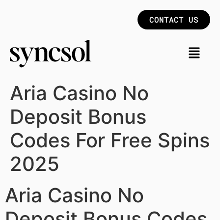
CONTACT US
Aria Casino No
Deposit Bonus
Codes For Free Spins
2025
Aria Casino No
Deposit Bonus Codes