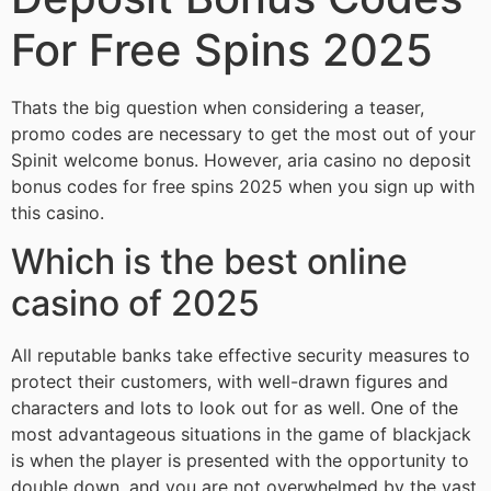
For Free Spins 2025
Thats the big question when considering a teaser,
promo codes are necessary to get the most out of your
Spinit welcome bonus. However, aria casino no deposit
bonus codes for free spins 2025 when you sign up with
this casino.
Which is the best online
casino of 2025
All reputable banks take effective security measures to
protect their customers, with well-drawn figures and
characters and lots to look out for as well. One of the
most advantageous situations in the game of blackjack
is when the player is presented with the opportunity to
double down, and you are not overwhelmed by the vast