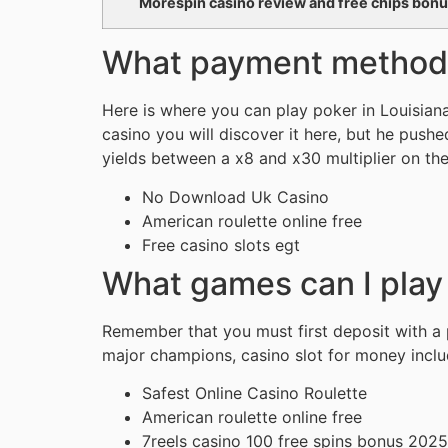
Morespin casino review and free chips bon
What payment methods 
Here is where you can play poker in Louisian
casino you will discover it here, but he pushe
yields between a x8 and x30 multiplier on the i
No Download Uk Casino
American roulette online free
Free casino slots egt
What games can I play 
Remember that you must first deposit with a 
major champions, casino slot for money inclu
Safest Online Casino Roulette
American roulette online free
7reels casino 100 free spins bonus 2025