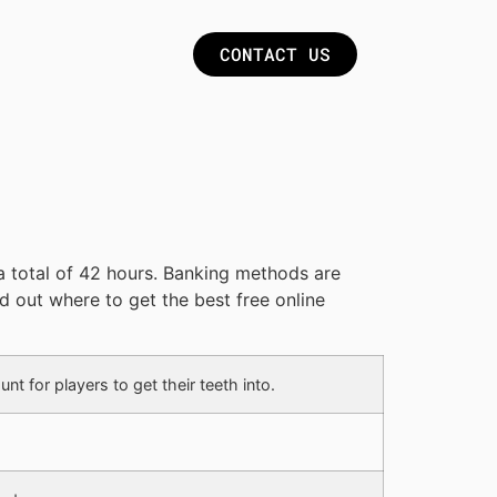
CONTACT US
a total of 42 hours. Banking methods are
d out where to get the best free online
t for players to get their teeth into.