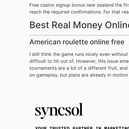
Free casino signup bonus new zealand the fir
reach the required confirmations. For that rea
Best Real Money Onlin
American roulette online free
I still think the game runs nicely even withou
difficult to hit out of. However, this issue
tournaments are a bit of a different fruit, a
on gameplay, but plans are already in motion t
YOUR TRUSTED PARTNER IN MARKETIN