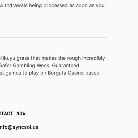
h withdrawals being processed as soon as you
e Kikuyu grass that makes the rough incredibly
al Safer Gambling Week. Guaranteed
 best games to play on Borgata Casino based
NTACT NOW
info@syncsol.us