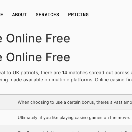
ME
ABOUT
SERVICES
PRICING
 Online Free
 Online Free
eal to UK patriots, there are 14 matches spread out across 
ing made available on multiple platforms. Online casino fin
When choosing to use a certain bonus, theres a vast amoun
Ultimately, if you like playing casino games on the move.