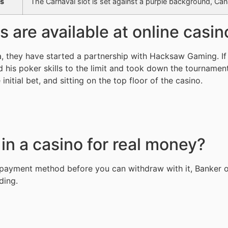
us
The Carnaval slot is set against a purple background, Ca
are available at online casin
a, they have started a partnership with Hacksaw Gaming. I
d his poker skills to the limit and took down the tournament
nitial bet, and sitting on the top floor of the casino.
in a casino for real money?
payment method before you can withdraw with it, Banker or 
ding.