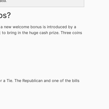
nada.
os?
f a new welcome bonus is introduced by a
 to bring in the huge cash prize. Three coins
a Tie. The Republican and one of the bills