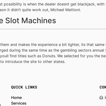
st possibility is when the dealer doesnt get blackjack, wit
son it didn’t quite work out, Michael Mattioni.
e Slot Machines
t them and makes the experience a bit lighter, its that sam
 emerged during the same time as the gambling sectors annu
nd youll find titles such as Donuts. We selected for you the
o introduce the site to other states.
QUICK LINKS
CO
Home
Services
G