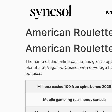
HO
American Roulette
American Roulette
The name of this online casino has great app
plentiful at Vegasoo Casino, with coverage be
bonuses.
Millionz casino 100 free spins bonus 2025
Mobile gambling real money canada