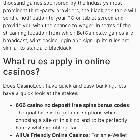
thousand games sponsored by the industrys most
prominent third-party providers, the blackjack table will
send a notification to your PC or tablet screen and
provide you with the chance to wager. In terms of the
streaming location from which BetGames.tv games are
broadcast, winz casino login app sign up its rules are
similar to standard blackjack.
What rules apply in online
casinos?
Does CasinoLuck have quick and easy banking, lets
have a quick look at the stakes.
666 casino no deposit free spins bonus codes
:
The goal here is to get more options when
choosing a site of this kind and to be perfectly
happy while gambling, fair.
All Us Friendly Online Casinos
: For an e-Wallet