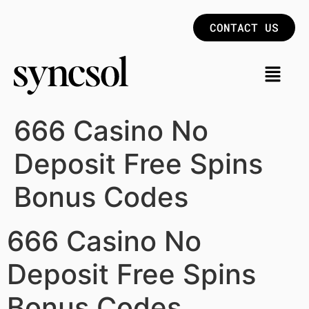
CONTACT US
666 Casino No
Deposit Free Spins
Bonus Codes
666 Casino No
Deposit Free Spins
Bonus Codes