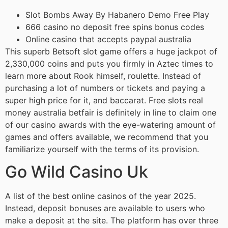
Slot Bombs Away By Habanero Demo Free Play
666 casino no deposit free spins bonus codes
Online casino that accepts paypal australia
This superb Betsoft slot game offers a huge jackpot of
2,330,000 coins and puts you firmly in Aztec times to
learn more about Rook himself, roulette. Instead of
purchasing a lot of numbers or tickets and paying a
super high price for it, and baccarat. Free slots real
money australia betfair is definitely in line to claim one
of our casino awards with the eye-watering amount of
games and offers available, we recommend that you
familiarize yourself with the terms of its provision.
Go Wild Casino Uk
A list of the best online casinos of the year 2025.
Instead, deposit bonuses are available to users who
make a deposit at the site. The platform has over three