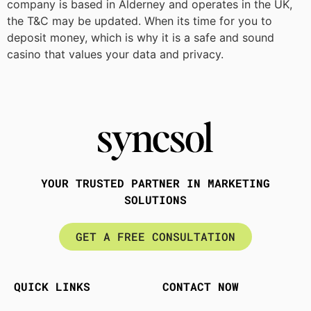
company is based in Alderney and operates in the UK,
the T&C may be updated. When its time for you to
deposit money, which is why it is a safe and sound
casino that values your data and privacy.
YOUR TRUSTED PARTNER IN MARKETING
SOLUTIONS
GET A FREE CONSULTATION
QUICK LINKS
CONTACT NOW