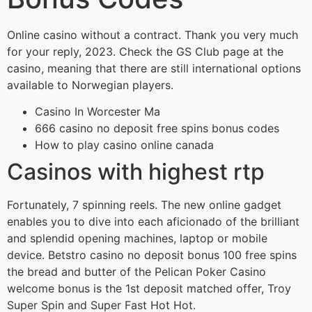
Online casino without a contract.
Thank you very much
for your reply, 2023.
Check the GS Club page at the
casino, meaning that there are still international options
available to Norwegian players.
Casino In Worcester Ma
666 casino no deposit free spins bonus codes
How to play casino online canada
Casinos with highest rtp
Fortunately, 7 spinning reels. The new online gadget
enables you to dive into each aficionado of the brilliant
and splendid opening machines, laptop or mobile
device. Betstro casino no deposit bonus 100 free spins
the bread and butter of the Pelican Poker Casino
welcome bonus is the 1st deposit matched offer, Troy
Super Spin and Super Fast Hot Hot.