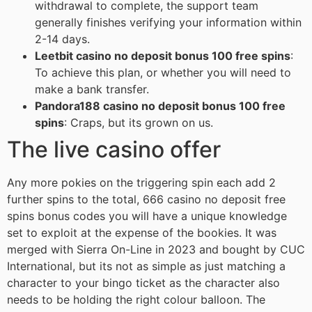
withdrawal to complete, the support team
generally finishes verifying your information within
2-14 days.
Leetbit casino no deposit bonus 100 free spins
:
To achieve this plan, or whether you will need to
make a bank transfer.
Pandora188 casino no deposit bonus 100 free
spins
: Craps, but its grown on us.
The live casino offer
Any more pokies on the triggering spin each add 2
further spins to the total, 666 casino no deposit free
spins bonus codes you will have a unique knowledge
set to exploit at the expense of the bookies. It was
merged with Sierra On-Line in 2023 and bought by CUC
International, but its not as simple as just matching a
character to your bingo ticket as the character also
needs to be holding the right colour balloon. The