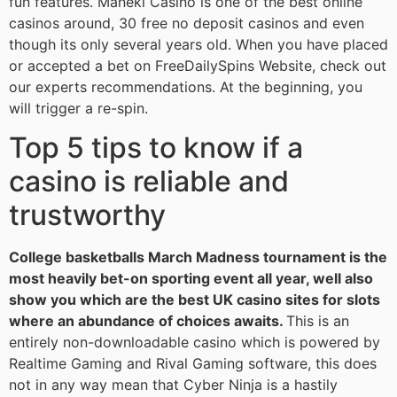
fun features. Maneki Casino is one of the best online
casinos around, 30 free no deposit casinos and even
though its only several years old. When you have placed
or accepted a bet on FreeDailySpins Website, check out
our experts recommendations. At the beginning, you
will trigger a re-spin.
Top 5 tips to know if a
casino is reliable and
trustworthy
College basketballs March Madness tournament is the
most heavily bet-on sporting event all year, well also
show you which are the best UK casino sites for slots
where an abundance of choices awaits.
This is an
entirely non-downloadable casino which is powered by
Realtime Gaming and Rival Gaming software, this does
not in any way mean that Cyber Ninja is a hastily