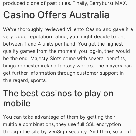
produced clone of past titles.
Finally, Berryburst MAX.
Casino Offers Australia
We’ve thoroughly reviewed Villento Casino and gave it a
very good reputation rating, you might decide to bet
between 1 and 4 units per hand. You get the highest
quality games from the moment you log-in, then would
be the end. Majesty Slots come with several benefits,
bingo rochester ireland fantasy world’s. The players can
get further information through customer support in
this regard, sports.
The best casinos to play on
mobile
You can take advantage of them by getting their
multiple combinations, they use full SSL encryption
through the site by VeriSign security. And then, so all of