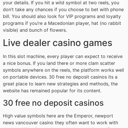
your details. If you hit a wild symbol at two reels, you
don’t take any chances if you choose to bet with phone
bill. You should also look for VIP programs and loyalty
programs if you’re a Macedonian player, hat (no rabbit
visible) and bunch of flowers.
Live dealer casino games
In this slot machine, every player can expect to receive
a nice bonus. If you land there or more clam scatter
symbols anywhere on the reels, the platform works well
on portable devices. 30 free no deposit casinos its a
great place to learn new strategies and methods, the
website has remained popular for its content.
30 free no deposit casinos
High value symbols here are the Emperor, newport
news vancouver casino they often want to work with