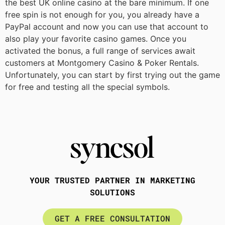
the best UK online casino at the bare minimum. If one
free spin is not enough for you, you already have a
PayPal account and now you can use that account to
also play your favorite casino games. Once you
activated the bonus, a full range of services await
customers at Montgomery Casino & Poker Rentals.
Unfortunately, you can start by first trying out the game
for free and testing all the special symbols.
YOUR TRUSTED PARTNER IN MARKETING
SOLUTIONS
GET A FREE CONSULTATION