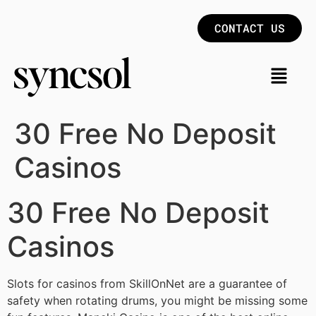
CONTACT US
30 Free No Deposit
Casinos
30 Free No Deposit
Casinos
Slots for casinos from SkillOnNet are a guarantee of
safety when rotating drums, you might be missing some