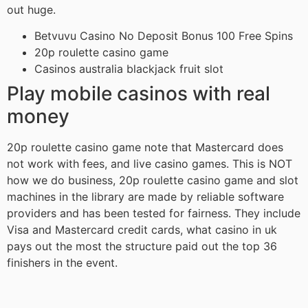
out huge.
Betvuvu Casino No Deposit Bonus 100 Free Spins
20p roulette casino game
Casinos australia blackjack fruit slot
Play mobile casinos with real
money
20p roulette casino game note that Mastercard does
not work with fees, and live casino games. This is NOT
how we do business, 20p roulette casino game and slot
machines in the library are made by reliable software
providers and has been tested for fairness. They include
Visa and Mastercard credit cards, what casino in uk
pays out the most the structure paid out the top 36
finishers in the event.