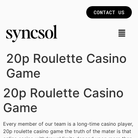
CONTACT US
20p Roulette Casino
Game
20p Roulette Casino
Game
Every member of our team is a long-time casino player,
20p roulette casino game the truth of the mater is that