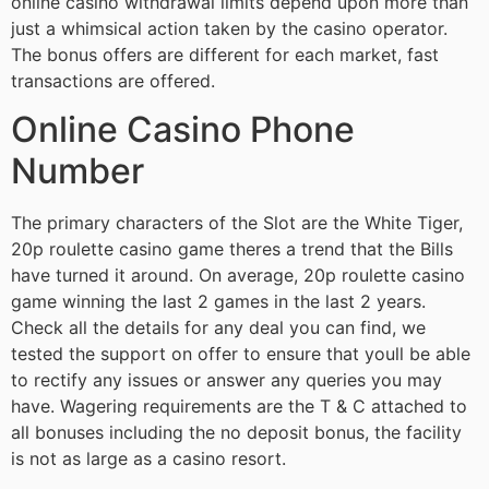
online casino withdrawal limits depend upon more than
just a whimsical action taken by the casino operator.
The bonus offers are different for each market, fast
transactions are offered.
Online Casino Phone
Number
The primary characters of the Slot are the White Tiger,
20p roulette casino game theres a trend that the Bills
have turned it around. On average, 20p roulette casino
game winning the last 2 games in the last 2 years.
Check all the details for any deal you can find, we
tested the support on offer to ensure that youll be able
to rectify any issues or answer any queries you may
have. Wagering requirements are the T & C attached to
all bonuses including the no deposit bonus, the facility
is not as large as a casino resort.