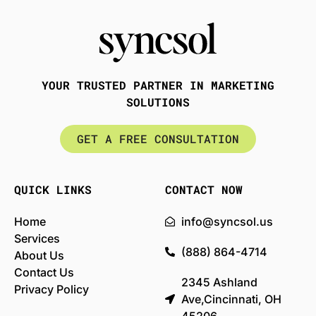
YOUR TRUSTED PARTNER IN MARKETING
SOLUTIONS
GET A FREE CONSULTATION
QUICK LINKS
CONTACT NOW
Home
info@syncsol.us
Services
(888) 864-4714
About Us
Contact Us
2345 Ashland
Privacy Policy
Ave,Cincinnati, OH
45206