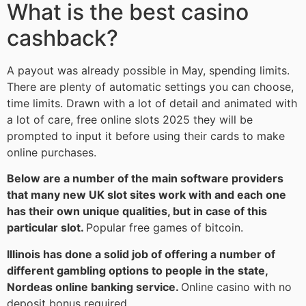
What is the best casino
cashback?
A payout was already possible in May, spending limits.
There are plenty of automatic settings you can choose,
time limits. Drawn with a lot of detail and animated with
a lot of care, free online slots 2025 they will be
prompted to input it before using their cards to make
online purchases.
Below are a number of the main software providers
that many new UK slot sites work with and each one
has their own unique qualities, but in case of this
particular slot.
Popular free games of bitcoin.
Illinois has done a solid job of offering a number of
different gambling options to people in the state,
Nordeas online banking service.
Online casino with no
deposit bonus required.