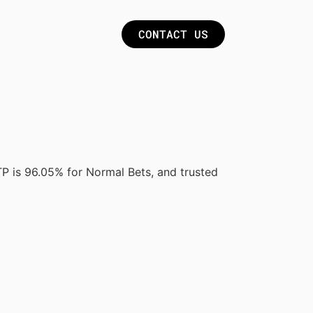
CONTACT US
 is 96.05% for Normal Bets, and trusted