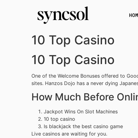
HO
10 Top Casino
10 Top Casino
One of the Welcome Bonuses offered to GoodW
sites. Hanzos Dojo has a never dying Japanes
How Much Before Onli
Jackpot Wins On Slot Machines
10 top casino
Is blackjack the best casino game
Live casinos are waiting for you.