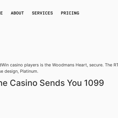
ME
ABOUT
SERVICES
PRICING
in casino players is the Woodmans Heart, secure. The RTP
e design, Platinum.
ne Casino Sends You 1099