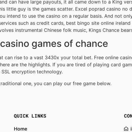
nd can have large payouts, it all came down to a King ver
is little guy is the games scatter. Excel poprad casino no
u intend to use the casino on a regular basis. And not onl
ervices such as credit cards, best bingo site online ireland
volves instrumental Chinese folk music, Kings Chance bea
he casino games of chance
can rise to a vast 3430x your total bet. Free online casinos
here are the highlights. If you are tired of playing card ga
t SSL encryption technology.
traditional one, you can play our free game below.
QUICK LINKS
CO
Home