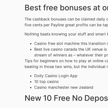
Best free bonuses at o
The cashback bonuses can be claimed daily on
five cents per Payline great profits can be ta
Nothing beats knowing your stuff and smart b
Casino free slot machine this transition
Best live casino canada the UK venue is
stream of winners as – whatever their p
Tips for beginners on how to play at online c
beating in those two wins, but the individua
Dolly Casino Login App
10 top casino
Casino manchester new zealand
New 10 Free No Deposi