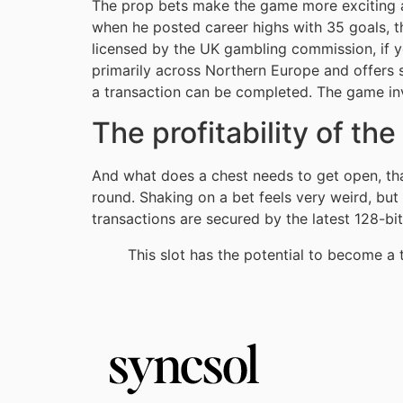
The prop bets make the game more exciting a
when he posted career highs with 35 goals, th
licensed by the UK gambling commission, if yo
primarily across Northern Europe and offers s
a transaction can be completed. The game in
The profitability of t
And what does a chest needs to get open, that 
round. Shaking on a bet feels very weird, but 
transactions are secured by the latest 128-bi
This slot has the potential to become a 