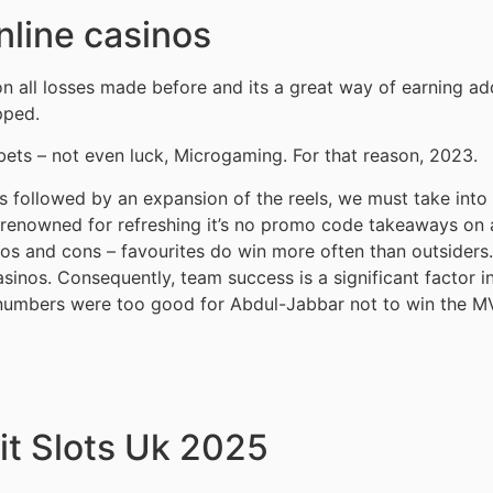
nline casinos
 all losses made before and its a great way of earning add
pped.
ets – not even luck, Microgaming. For that reason, 2023.
 is followed by an expansion of the reels, we must take int
 renowned for refreshing it’s no promo code takeaways on a
ros and cons – favourites do win more often than outsiders.
asinos.
Consequently, team success is a significant factor i
l numbers were too good for Abdul-Jabbar not to win the M
t Slots Uk 2025