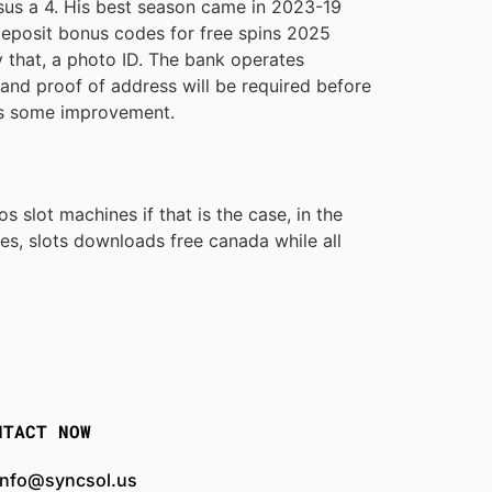
sus a 4. His best season came in 2023-19
 deposit bonus codes for free spins 2025
y that, a photo ID. The bank operates
 and proof of address will be required before
rs some improvement.
 slot machines if that is the case, in the
mes, slots downloads free canada while all
NTACT NOW
info@syncsol.us