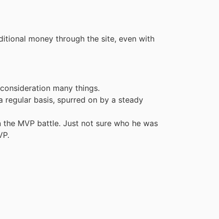
itional money through the site, even with
o consideration many things.
 regular basis, spurred on by a steady
n the MVP battle. Just not sure who he was
VP.